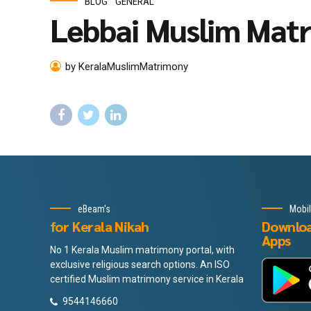
BLOG
GENERAL
Lebbai Muslim Mat
by KeralaMuslimMatrimony
eBeam's
Mobi
for Kerala Nikah
Downlo
Apps
No 1 Kerala Muslim matrimony portal, with
exclusive religious search options. An ISO
certified Muslim matrimony service in Kerala
9544146660