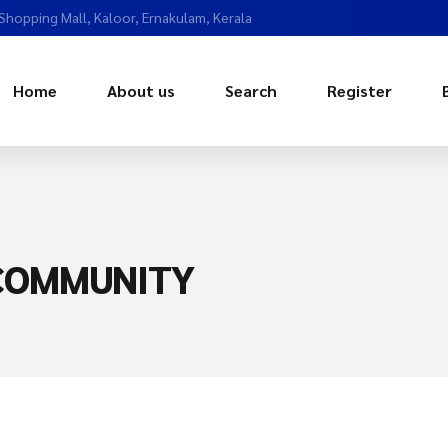
 Shopping Mall, Kaloor, Ernakulam, Kerala
Home
About us
Search
Register
 COMMUNITY