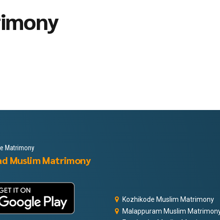
rimony
le Matrimony
ad Muslim Matrimony
Kozhikode Muslim Matrimony
Malappuram Muslim Matrimon