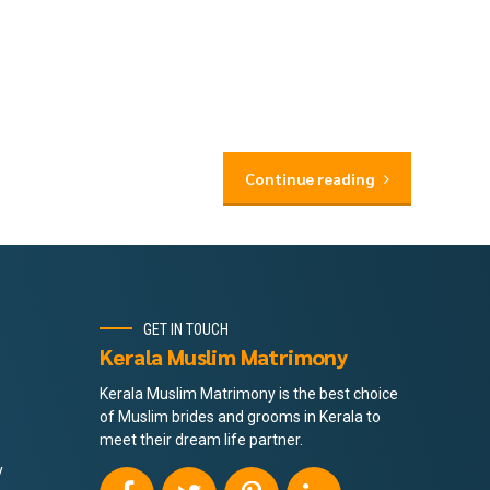
Continue reading
GET IN TOUCH
Kerala Muslim Matrimony
Kerala Muslim Matrimony is the best choice
of Muslim brides and grooms in Kerala to
meet their dream life partner.
y