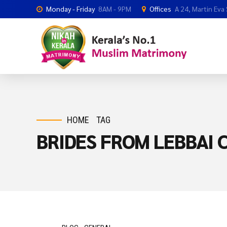
Monday - Friday
8AM - 9PM
Offices
A 24, Martin Eva
HOME
TAG
BRIDES FROM LEBBAI