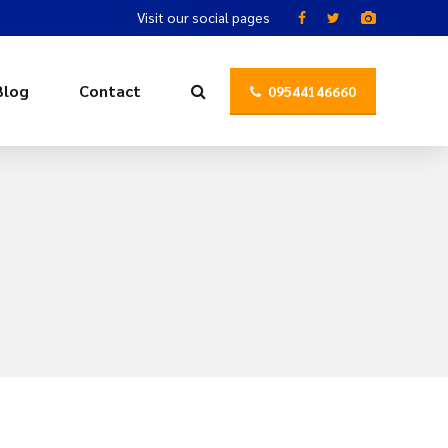
Visit our social pages
Blog
Contact
09544146660