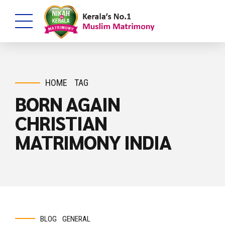
HOME
TAG
BORN AGAIN
CHRISTIAN
MATRIMONY INDIA
BLOG
GENERAL