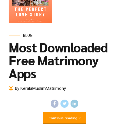
BLOG
Most Downloaded
Free Matrimony
Apps
by KeralaMuslimMatrimony
Continue reading