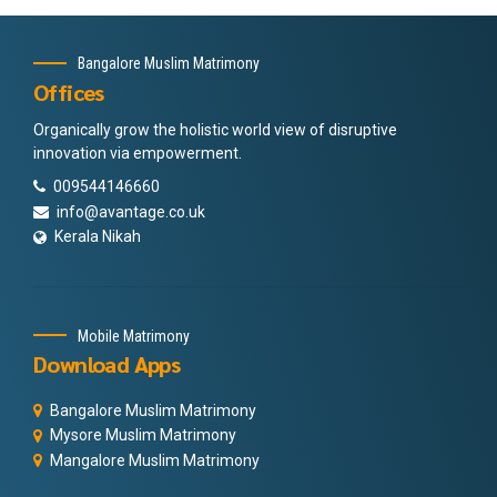
Bangalore Muslim Matrimony
Offices
Organically grow the holistic world view of disruptive
innovation via empowerment.
009544146660
info@avantage.co.uk
Kerala Nikah
Mobile Matrimony
Download Apps
Bangalore Muslim Matrimony
Mysore Muslim Matrimony
Mangalore Muslim Matrimony