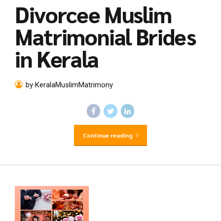
Divorcee Muslim
Matrimonial Brides
in Kerala
by KeralaMuslimMatrimony
Continue reading