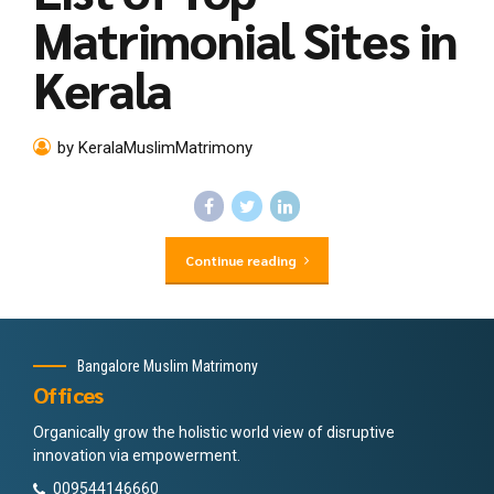
Matrimonial Sites in
Kerala
by KeralaMuslimMatrimony
Continue reading
Bangalore Muslim Matrimony
Offices
Organically grow the holistic world view of disruptive
innovation via empowerment.
009544146660