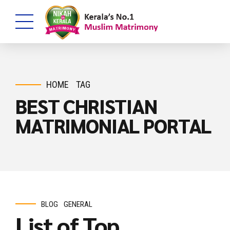
HOME
TAG
BEST CHRISTIAN
MATRIMONIAL PORTAL
BLOG
GENERAL
List of Top