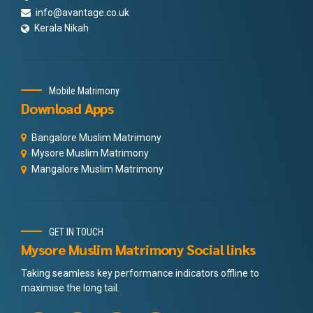
info@avantage.co.uk
Kerala Nikah
Mobile Matrimony
Download Apps
Bangalore Muslim Matrimony
Mysore Muslim Matrimony
Mangalore Muslim Matrimony
GET IN TOUCH
Mysore Muslim Matrimony Social links
Taking seamless key performance indicators offline to
maximise the long tail.