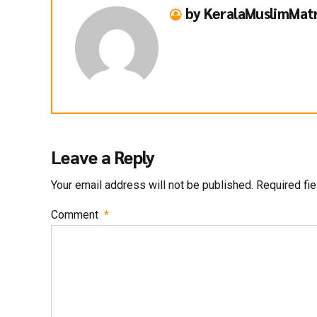
by KeralaMuslimMat
Leave a Reply
Your email address will not be published. Required fi
Comment
*