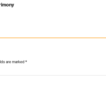
rimony
elds are marked *