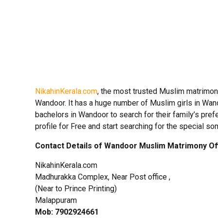
NikahinKerala.com
, the most trusted Muslim matrimon
Wandoor. It has a huge number of Muslim girls in Wan
bachelors in Wandoor to search for their family’s pref
profile for Free and start searching for the special so
Contact Details of Wandoor Muslim Matrimony Of
NikahinKerala.com
Madhurakka Complex, Near Post office ,
(Near to Prince Printing)
Malappuram
Mob: 7902924661