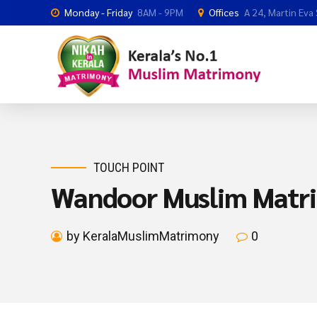
Monday - Friday
8AM - 9PM
Offices
A 24, Martin Eva
TOUCH POINT
Wandoor Muslim Matr
by KeralaMuslimMatrimony
0