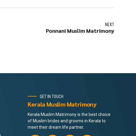
NEXT
Ponnani Muslim Matrimony
GET IN TOUCH
Kerala Muslim Matrimony
Kerala Muslim Matrimony is the best choice
of Muslim brides and grooms in Kerala to
meet their dream life partner.
y