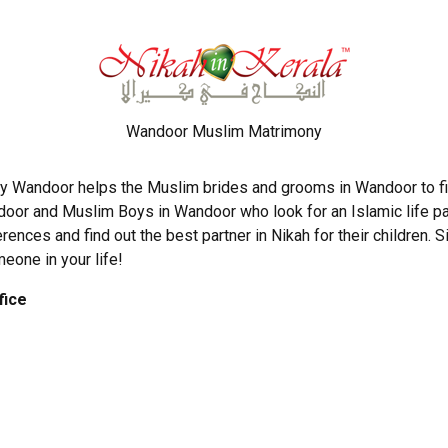
Wandoor Muslim Matrimony
y Wandoor helps the Muslim brides and grooms in Wandoor to fin
door and Muslim Boys in Wandoor who look for an Islamic life par
erences and find out the best partner in Nikah for their children.
meone in your life!
fice