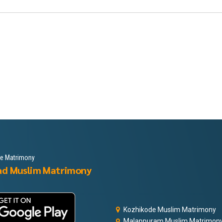
le Matrimony
ad Muslim Matrimony
Kozhikode Muslim Matrimony
Malappuram Muslim Matrimon