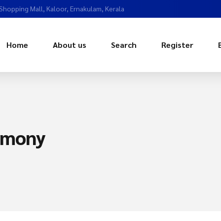
 Shopping Mall, Kaloor, Ernakulam, Kerala
Home
About us
Search
Register
imony