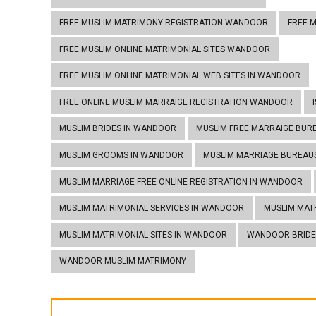
FREE MUSLIM MATRIMONY REGISTRATION WANDOOR
FREE 
FREE MUSLIM ONLINE MATRIMONIAL SITES WANDOOR
FREE MUSLIM ONLINE MATRIMONIAL WEB SITES IN WANDOOR
FREE ONLINE MUSLIM MARRAIGE REGISTRATION WANDOOR
MUSLIM BRIDES IN WANDOOR
MUSLIM FREE MARRAIGE BUR
MUSLIM GROOMS IN WANDOOR
MUSLIM MARRIAGE BUREAU
MUSLIM MARRIAGE FREE ONLINE REGISTRATION IN WANDOOR
MUSLIM MATRIMONIAL SERVICES IN WANDOOR
MUSLIM MAT
MUSLIM MATRIMONIAL SITES IN WANDOOR
WANDOOR BRIDE
WANDOOR MUSLIM MATRIMONY