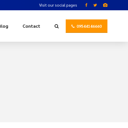
Visit our social pages
Blog
Contact
09544146660