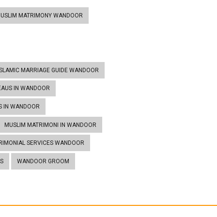
MUSLIM MATRIMONY WANDOOR
ISLAMIC MARRIAGE GUIDE WANDOOR
EAUS IN WANDOOR
S IN WANDOOR
MUSLIM MATRIMONI IN WANDOOR
RIMONIAL SERVICES WANDOOR
S
WANDOOR GROOM