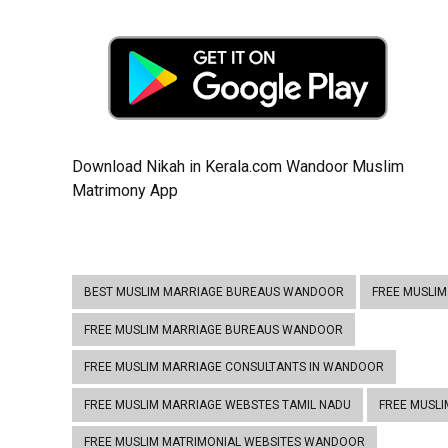
Download Nikah in Kerala.com Wandoor Muslim
Matrimony App
BEST MUSLIM MARRIAGE BUREAUS WANDOOR
FREE MUSLI
FREE MUSLIM MARRIAGE BUREAUS WANDOOR
FREE MUSLIM MARRIAGE CONSULTANTS IN WANDOOR
FREE MUSLIM MARRIAGE WEBSTES TAMIL NADU
FREE MUSL
FREE MUSLIM MATRIMONIAL WEBSITES WANDOOR