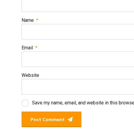
Name
*
Email
*
Website
Save my name, email, and website in this browse
Post Comment