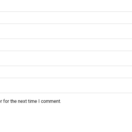
r for the next time I comment.