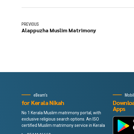
PREVIOUS
Alappuzha Muslim Matrimony
eBeam's
Mobi
for Kerala Nikah
Downlo
Apps
No 1 Kerala Muslim matrimony portal, with
exclusive religious search options. An ISO
certified Muslim matrimony service in Kerala