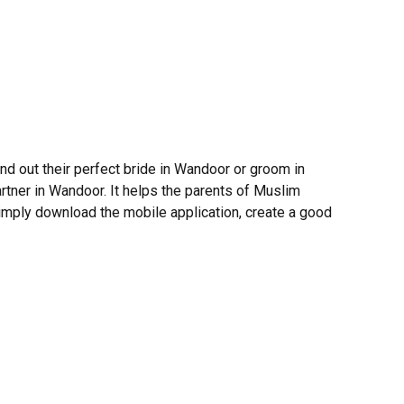
d out their perfect bride in Wandoor or groom in
tner in Wandoor. It helps the parents of Muslim
 Simply download the mobile application, create a good