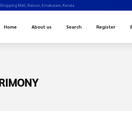
 Shopping Mall, Kaloor, Ernakulam, Kerala
Home
About us
Search
Register
RIMONY