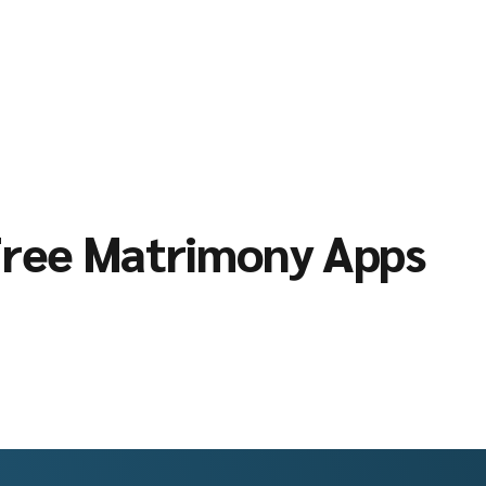
ree Matrimony Apps