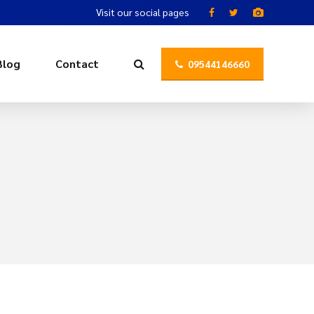
Visit our social pages
Blog
Contact
09544146660