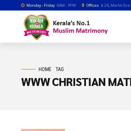
Monday - Friday
8AM - 9PM
Offices
A 24, Martin Eva
HOME
TAG
WWW CHRISTIAN MAT