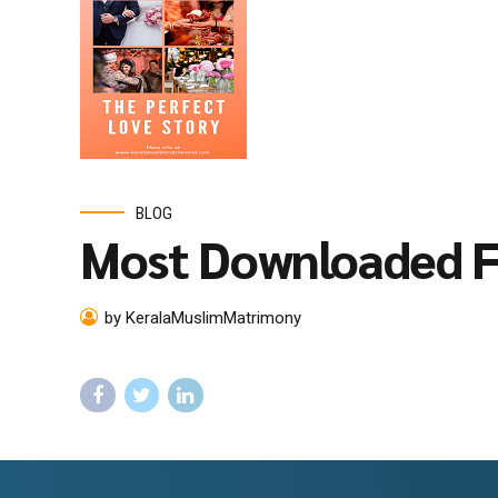
BLOG
Most Downloaded F
by KeralaMuslimMatrimony