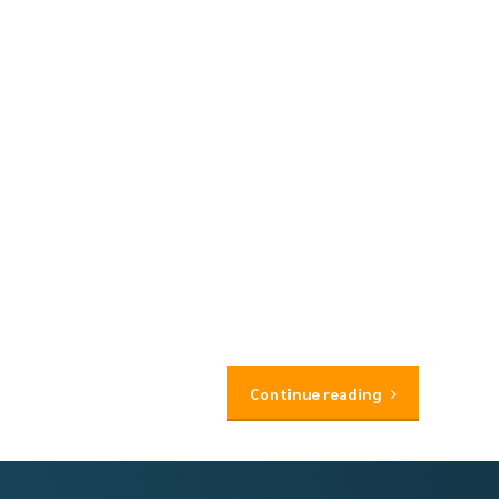
Continue reading