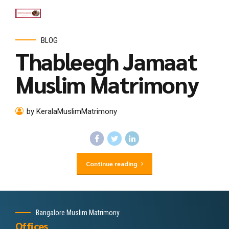
BLOG
Thableegh Jamaat
Muslim Matrimony
by KeralaMuslimMatrimony
Continue reading
Bangalore Muslim Matrimony
Offices