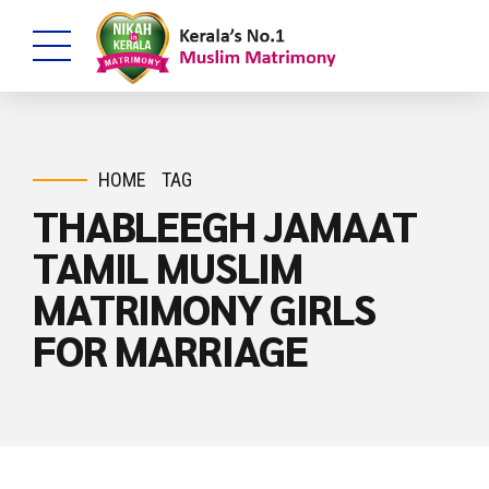
HOME
TAG
THABLEEGH JAMAAT
TAMIL MUSLIM
MATRIMONY GIRLS
FOR MARRIAGE