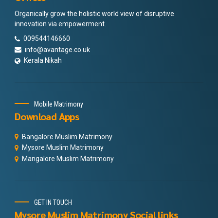
Organically grow the holistic world view of disruptive
innovation via empowerment.
009544146660
info@avantage.co.uk
Kerala Nikah
Mobile Matrimony
Download Apps
Bangalore Muslim Matrimony
Mysore Muslim Matrimony
Mangalore Muslim Matrimony
GET IN TOUCH
Mysore Muslim Matrimony Social links