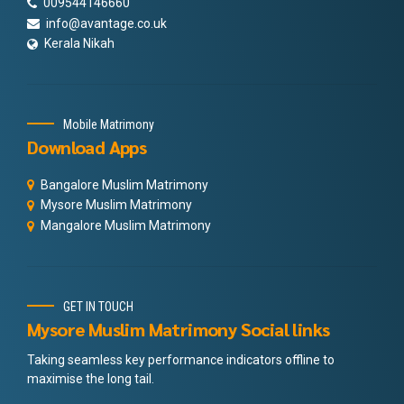
009544146660
info@avantage.co.uk
Kerala Nikah
Mobile Matrimony
Download Apps
Bangalore Muslim Matrimony
Mysore Muslim Matrimony
Mangalore Muslim Matrimony
GET IN TOUCH
Mysore Muslim Matrimony Social links
Taking seamless key performance indicators offline to
maximise the long tail.