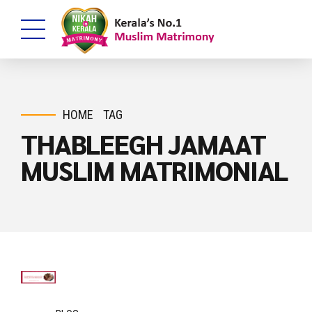
HOME
TAG
THABLEEGH JAMAAT
MUSLIM MATRIMONIAL