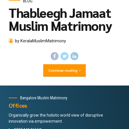
BLOG
Thableegh Jamaat
Muslim Matrimony
by KeralaMuslimMatrimony
Continue reading
Bangalore Muslim Matrimony
Offices
Organically grow the holistic world view of disruptive
innovation via empowerment.