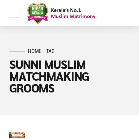
HOME
TAG
SUNNI MUSLIM
MATCHMAKING
GROOMS