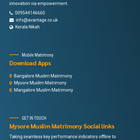
innovation via empowerment.
009544146660
info@avantage.co.uk
Kerala Nikah
Mobile Matrimony
Download Apps
Bangalore Muslim Matrimony
Mysore Muslim Matrimony
Mangalore Muslim Matrimony
GET IN TOUCH
Mysore Muslim Matrimony Social links
Taking seamless key performance indicators offline to