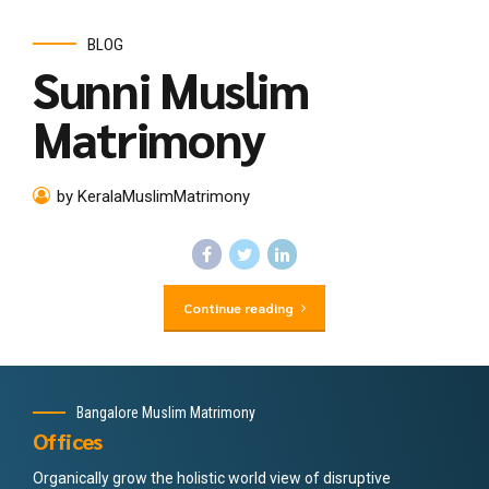
BLOG
Sunni Muslim
Matrimony
by KeralaMuslimMatrimony
Continue reading
Bangalore Muslim Matrimony
Offices
Organically grow the holistic world view of disruptive