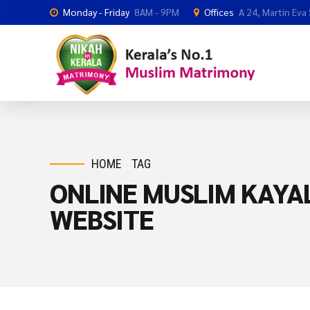
Monday - Friday
8AM - 9PM
Offices
A 24, Martin Eva
HOME
TAG
ONLINE MUSLIM KAYA
WEBSITE