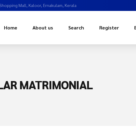
 Shopping Mall, Kaloor, Ernakulam, Kerala
Home
About us
Search
Register
LAR MATRIMONIAL