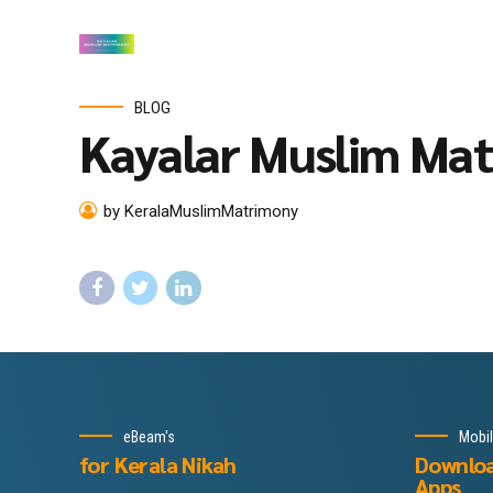
BLOG
Kayalar Muslim Ma
by KeralaMuslimMatrimony
eBeam's
Mobi
for Kerala Nikah
Downlo
Apps