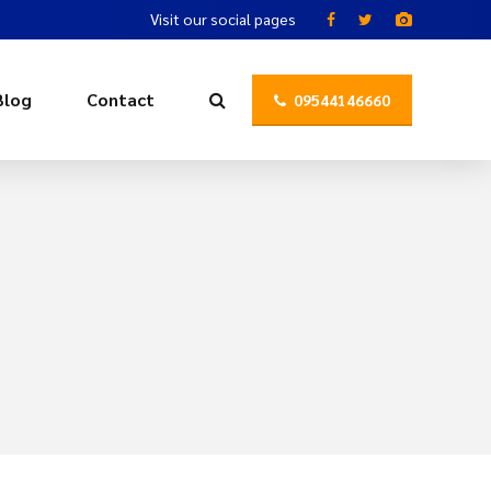
Visit our social pages
Blog
Contact
09544146660