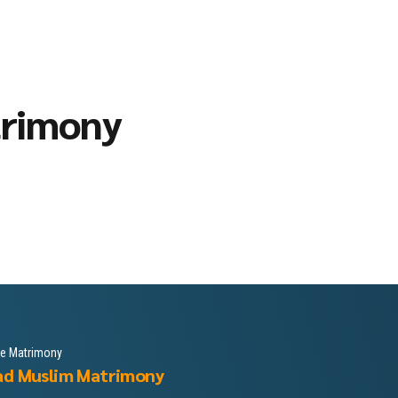
trimony
le Matrimony
ad Muslim Matrimony