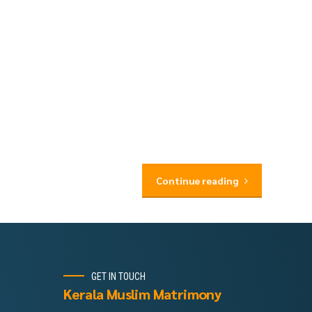
Continue reading
GET IN TOUCH
Kerala Muslim Matrimony