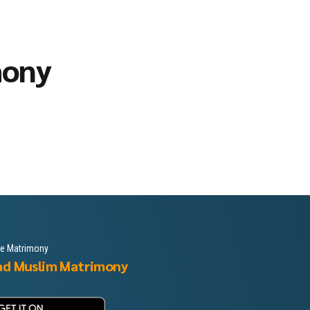
mony
le Matrimony
ad Muslim Matrimony