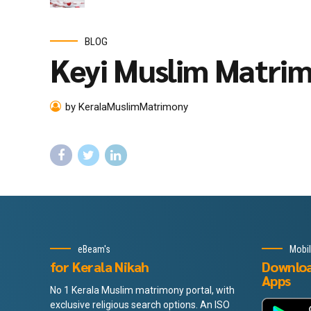
BLOG
Keyi Muslim Matri
by KeralaMuslimMatrimony
eBeam's
Mobi
for Kerala Nikah
Downlo
Apps
No 1 Kerala Muslim matrimony portal, with
exclusive religious search options. An ISO