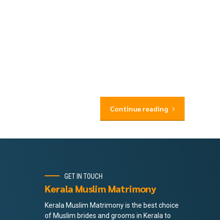
Continue reading
GET IN TOUCH
Kerala Muslim Matrimony
Kerala Muslim Matrimony is the best choice
of Muslim brides and grooms in Kerala to