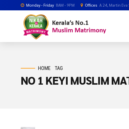
Monday - Friday
8AM - 9PM
Offices
A 24, Martin Eva
HOME
TAG
NO 1 KEYI MUSLIM M