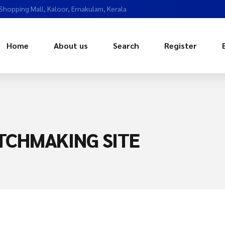
 Shopping Mall, Kaloor, Ernakulam, Kerala
Home
About us
Search
Register
ATCHMAKING SITE