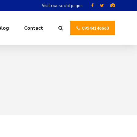
Visit our social pages
Blog
Contact
09544146660