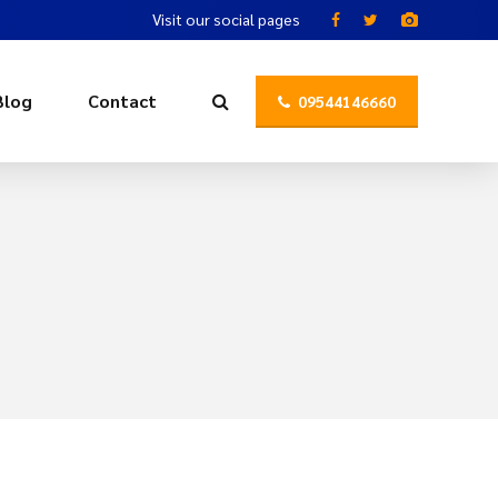
Visit our social pages
Blog
Contact
09544146660