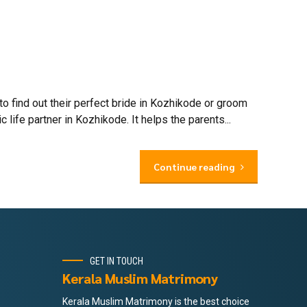
find out their perfect bride in Kozhikode or groom
ife partner in Kozhikode. It helps the parents...
Continue reading
GET IN TOUCH
Kerala Muslim Matrimony
Kerala Muslim Matrimony is the best choice