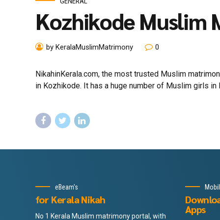
GENERAL
Kozhikode Muslim 
by KeralaMuslimMatrimony
0
NikahinKerala.com, the most trusted Muslim matrimony
in Kozhikode. It has a huge number of Muslim girls in 
eBeam's
Mobi
for Kerala Nikah
Downlo
Apps
No 1 Kerala Muslim matrimony portal, with