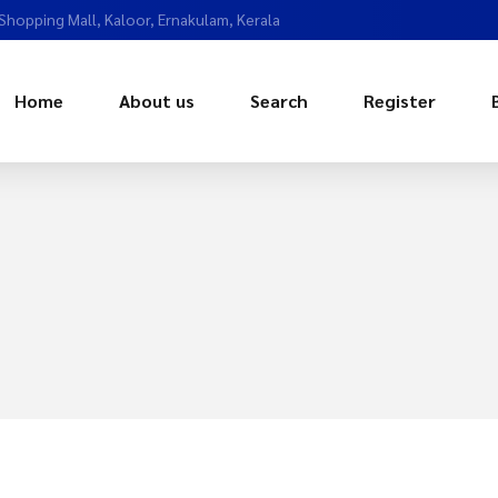
 Shopping Mall, Kaloor, Ernakulam, Kerala
Home
About us
Search
Register