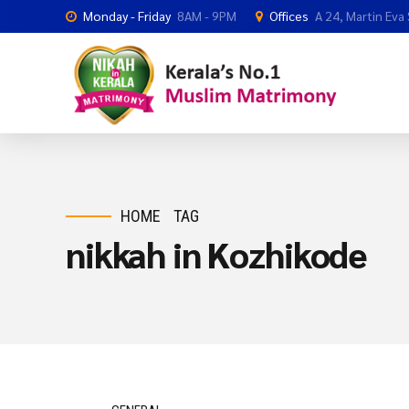
Monday - Friday
8AM - 9PM
Offices
A 24, Martin Eva
HOME
TAG
nikkah in Kozhikode