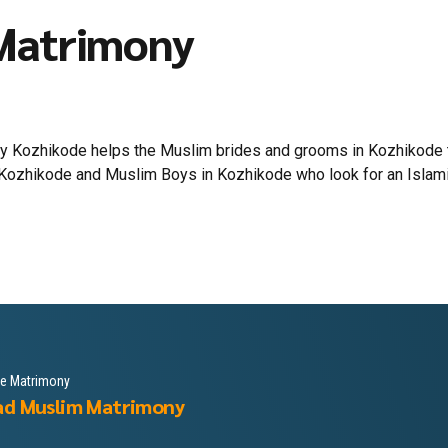
Matrimony
 Kozhikode helps the Muslim brides and grooms in Kozhikode to 
Kozhikode and Muslim Boys in Kozhikode who look for an Islamic l
le Matrimony
ad Muslim Matrimony