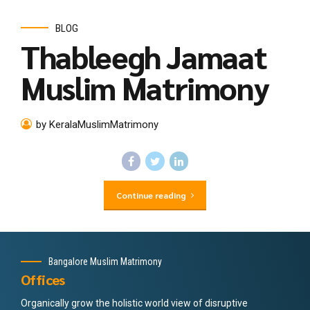
BLOG
Thableegh Jamaat
Muslim Matrimony
by KeralaMuslimMatrimony
Continue reading
Bangalore Muslim Matrimony
Offices
Organically grow the holistic world view of disruptive