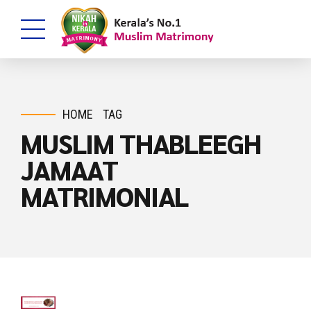
HOME
TAG
MUSLIM THABLEEGH
JAMAAT
MATRIMONIAL