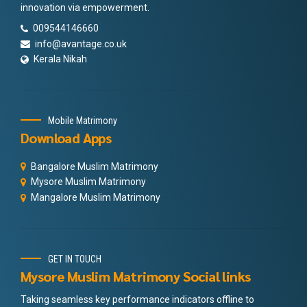
innovation via empowerment.
009544146660
info@avantage.co.uk
Kerala Nikah
Mobile Matrimony
Download Apps
Bangalore Muslim Matrimony
Mysore Muslim Matrimony
Mangalore Muslim Matrimony
GET IN TOUCH
Mysore Muslim Matrimony Social links
Taking seamless key performance indicators offline to