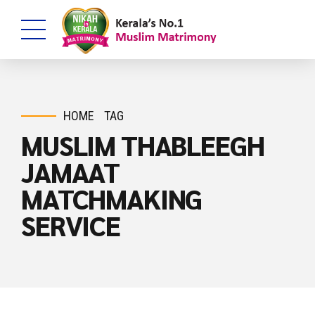
HOME
TAG
MUSLIM THABLEEGH
JAMAAT
MATCHMAKING
SERVICE