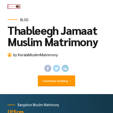
BLOG
Thableegh Jamaat
Muslim Matrimony
by KeralaMuslimMatrimony
Continue reading
Bangalore Muslim Matrimony
Offices