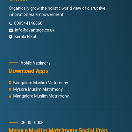
Organically grow the holistic world view of disruptive
innovation via empowerment.
009544146660
info@avantage.co.uk
Kerala Nikah
Mobile Matrimony
Download Apps
Bangalore Muslim Matrimony
Mysore Muslim Matrimony
Mangalore Muslim Matrimony
GET IN TOUCH
Mysore Muslim Matrimony Social links