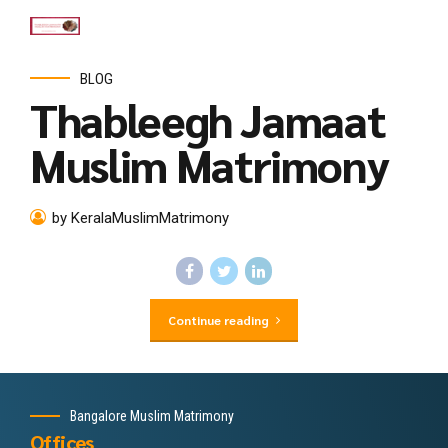
BLOG
Thableegh Jamaat
Muslim Matrimony
by KeralaMuslimMatrimony
Continue reading
Bangalore Muslim Matrimony
Offices