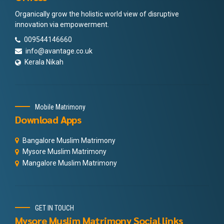
Organically grow the holistic world view of disruptive
innovation via empowerment.
009544146660
info@avantage.co.uk
Kerala Nikah
Mobile Matrimony
Download Apps
Bangalore Muslim Matrimony
Mysore Muslim Matrimony
Mangalore Muslim Matrimony
GET IN TOUCH
Mysore Muslim Matrimony Social links