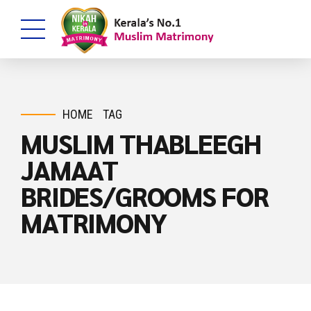
HOME
TAG
MUSLIM THABLEEGH
JAMAAT
BRIDES/GROOMS FOR
MATRIMONY