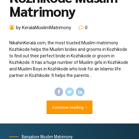
Matrimony
by KeralaMuslimMatrimony
0
NikahinKerala.com, the most trusted Muslim matrimony
Kozhikode helps the Muslim brides and grooms in Kozhikode
to find out their perfect bride in Kozhikode or groom in
Kozhikode. It has a huge number of Muslim girls in Kozhikode
and Muslim Boys in Kozhikode who look for an Islamic life
partner in Kozhikode. It helps the parents...
Continue reading
Bangalore Muslim Matrimony