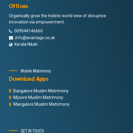
Offices
Organically grow the holistic world view of disruptive
innovation via empowerment.
009544146660
info@avantage.co.uk
Kerala Nikah
Mobile Matrimony
Download Apps
Bangalore Muslim Matrimony
Mysore Muslim Matrimony
Mangalore Muslim Matrimony
GET IN TOUCH