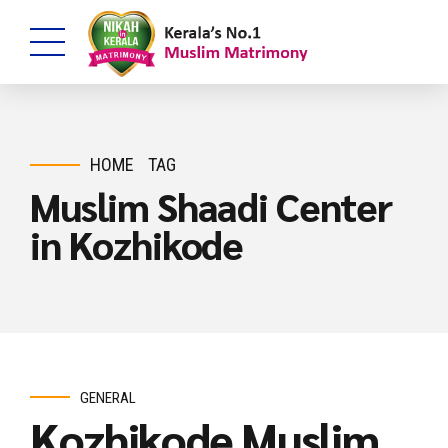
HOME
TAG
Muslim Shaadi Center
in Kozhikode
GENERAL
Kozhikode Muslim