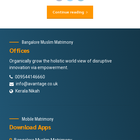
Continue reading
Bangalore Muslim Matrimony
Offices
Organically grow the holistic world view of disruptive
innovation via empowerment.
009544146660
info@avantage.co.uk
Kerala Nikah
Mobile Matrimony
Download Apps
Bangalore Muslim Matrimony