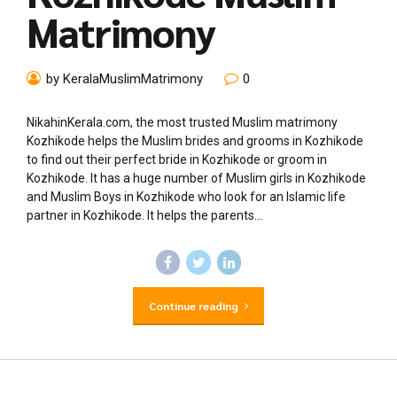
Matrimony
by KeralaMuslimMatrimony
0
NikahinKerala.com, the most trusted Muslim matrimony
Kozhikode helps the Muslim brides and grooms in Kozhikode
to find out their perfect bride in Kozhikode or groom in
Kozhikode. It has a huge number of Muslim girls in Kozhikode
and Muslim Boys in Kozhikode who look for an Islamic life
partner in Kozhikode. It helps the parents...
Continue reading