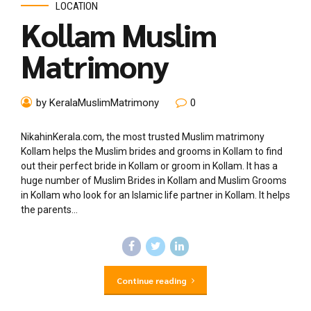
LOCATION
Kollam Muslim
Matrimony
by KeralaMuslimMatrimony
0
NikahinKerala.com, the most trusted Muslim matrimony
Kollam helps the Muslim brides and grooms in Kollam to find
out their perfect bride in Kollam or groom in Kollam. It has a
huge number of Muslim Brides in Kollam and Muslim Grooms
in Kollam who look for an Islamic life partner in Kollam. It helps
the parents...
Continue reading