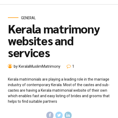
GENERAL
Kerala matrimony
websites and
services
by KeralaMuslimMatrimony
1
Kerala matrimonials are playing a leading role in the marriage
industry of contemporary Kerala. Most of the castes and sub-
castes are having a Kerala matrimonial website of their own
which enables fast and easy listing of brides and grooms that
helps to find suitable partners