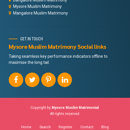
Mysore Muslim Matrimony
Mangalore Muslim Matrimony
GET IN TOUCH
Mysore Muslim Matrimony Social links
Taking seamless key performance indicators offline to
maximise the long tail.
Copyright by
Mysore Muslim Matrimonial
.
All rights reserved.
Home
Search
Register
Contact
Blog