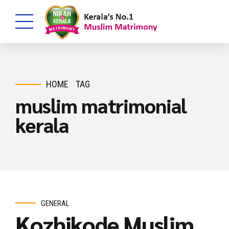
HOME
TAG
muslim matrimonial
kerala
GENERAL
Kozhikode Muslim