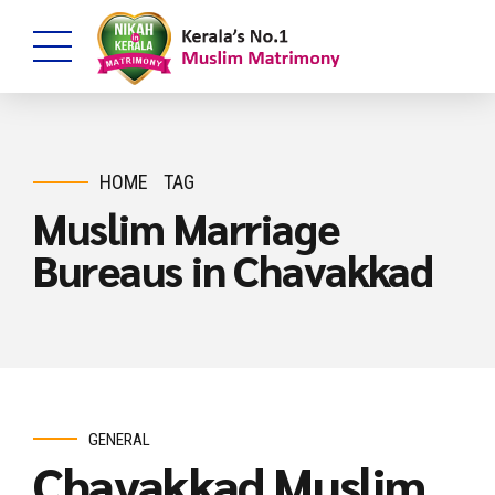
HOME
TAG
Muslim Marriage
Bureaus in Chavakkad
GENERAL
Chavakkad Muslim