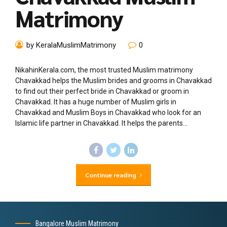
Matrimony
by KeralaMuslimMatrimony
0
NikahinKerala.com, the most trusted Muslim matrimony
Chavakkad helps the Muslim brides and grooms in Chavakkad
to find out their perfect bride in Chavakkad or groom in
Chavakkad. It has a huge number of Muslim girls in
Chavakkad and Muslim Boys in Chavakkad who look for an
Islamic life partner in Chavakkad. It helps the parents...
Continue reading
Bangalore Muslim Matrimony