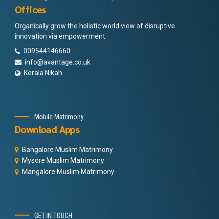
Offices
Organically grow the holistic world view of disruptive
innovation via empowerment.
009544146660
info@avantage.co.uk
Kerala Nikah
Mobile Matrimony
Download Apps
Bangalore Muslim Matrimony
Mysore Muslim Matrimony
Mangalore Muslim Matrimony
GET IN TOUCH