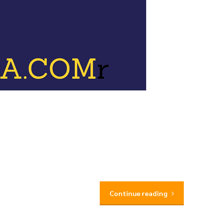
Continue reading