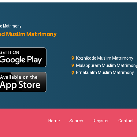
le Matrimony
ad Muslim Matrimony
Kozhikode Muslim Matrimony
Malappuram Muslim Matrimon
Ernakualm Muslim Matrimony
Home
Search
Register
Contact