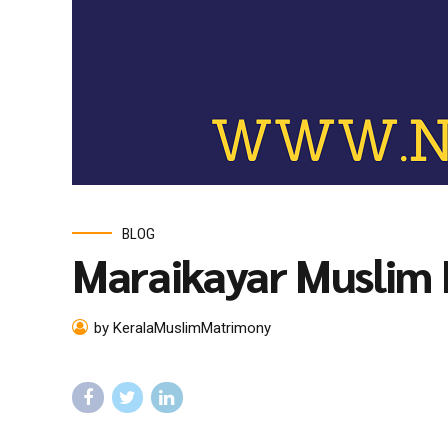
BLOG
Maraikayar Muslim
by KeralaMuslimMatrimony