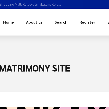
 Shopping Mall, Kaloor, Ernakulam, Kerala
Home
About us
Search
Register
MATRIMONY SITE