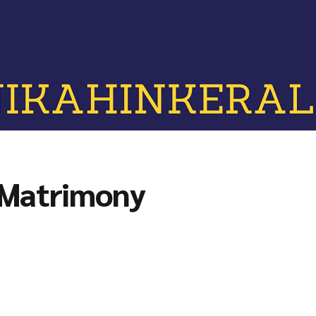
 Matrimony