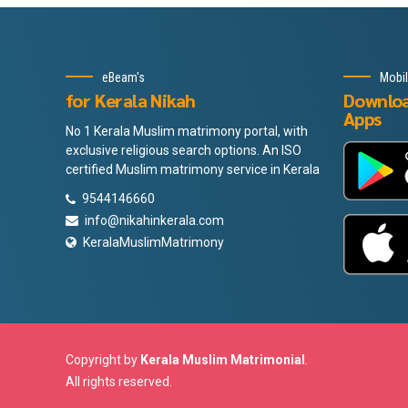
eBeam's
Mobi
for Kerala Nikah
Downlo
Apps
No 1 Kerala Muslim matrimony portal, with
exclusive religious search options. An ISO
certified Muslim matrimony service in Kerala
9544146660
info@nikahinkerala.com
KeralaMuslimMatrimony
Copyright by
Kerala Muslim Matrimonial
.
All rights reserved.