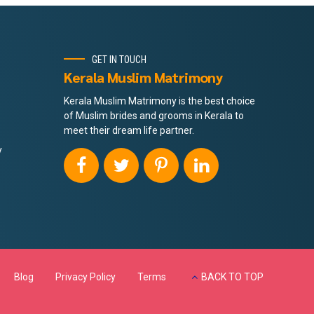
GET IN TOUCH
Kerala Muslim Matrimony
Kerala Muslim Matrimony is the best choice
of Muslim brides and grooms in Kerala to
meet their dream life partner.
y
Blog
Privacy Policy
Terms
BACK TO TOP