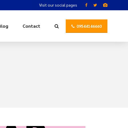
Visit our social pages
Blog
Contact
09544146660