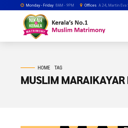
Monday - Friday
8AM - 9PM
Offices
A 24, Martin Eva
HOME
TAG
MUSLIM MARAIKAYAR 