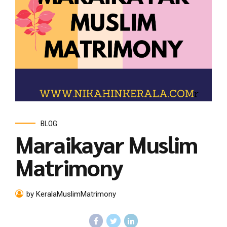
BLOG
Maraikayar Muslim
Matrimony
by KeralaMuslimMatrimony