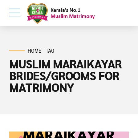
HOME
TAG
MUSLIM MARAIKAYAR
BRIDES/GROOMS FOR
MATRIMONY