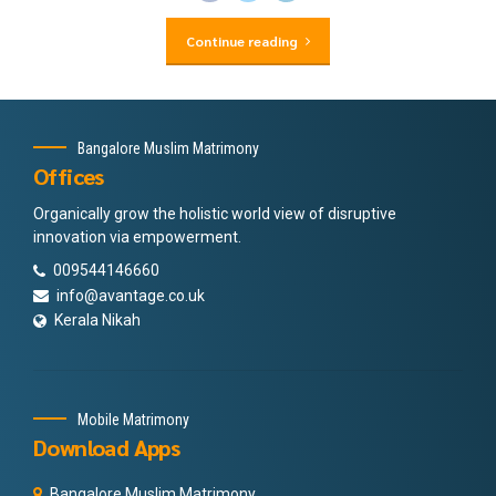
Continue reading
Bangalore Muslim Matrimony
Offices
Organically grow the holistic world view of disruptive
innovation via empowerment.
009544146660
info@avantage.co.uk
Kerala Nikah
Mobile Matrimony
Download Apps
Bangalore Muslim Matrimony