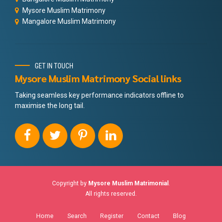
Mysore Muslim Matrimony
Mangalore Muslim Matrimony
GET IN TOUCH
Mysore Muslim Matrimony Social links
Taking seamless key performance indicators offline to
maximise the long tail.
Copyright by
Mysore Muslim Matrimonial
.
All rights reserved.
Home
Search
Register
Contact
Blog