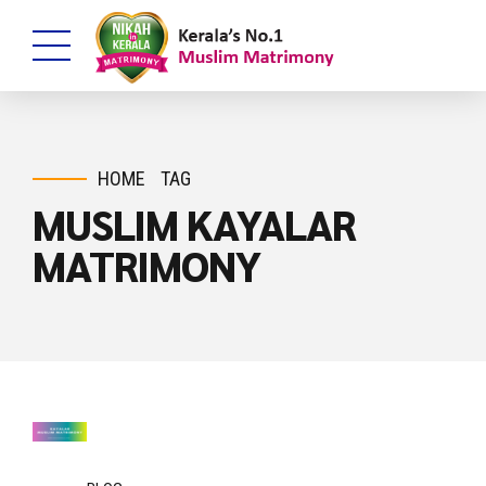
HOME
TAG
MUSLIM KAYALAR
MATRIMONY