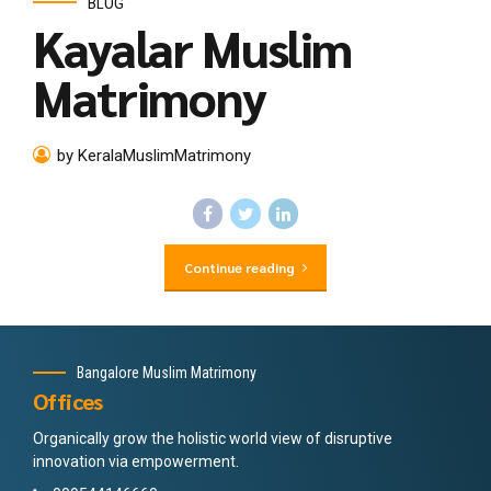
BLOG
Kayalar Muslim
Matrimony
by KeralaMuslimMatrimony
Continue reading
Bangalore Muslim Matrimony
Offices
Organically grow the holistic world view of disruptive
innovation via empowerment.