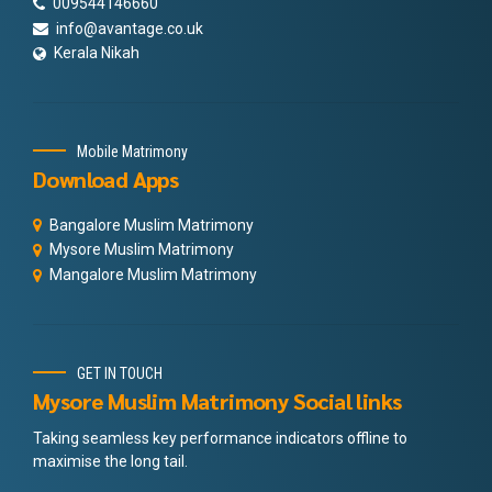
009544146660
info@avantage.co.uk
Kerala Nikah
Mobile Matrimony
Download Apps
Bangalore Muslim Matrimony
Mysore Muslim Matrimony
Mangalore Muslim Matrimony
GET IN TOUCH
Mysore Muslim Matrimony Social links
Taking seamless key performance indicators offline to
maximise the long tail.