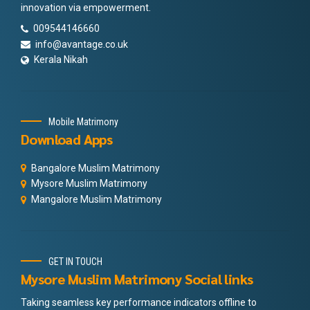
innovation via empowerment.
009544146660
info@avantage.co.uk
Kerala Nikah
Mobile Matrimony
Download Apps
Bangalore Muslim Matrimony
Mysore Muslim Matrimony
Mangalore Muslim Matrimony
GET IN TOUCH
Mysore Muslim Matrimony Social links
Taking seamless key performance indicators offline to