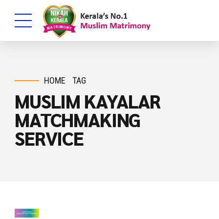
HOME
TAG
MUSLIM KAYALAR
MATCHMAKING
SERVICE