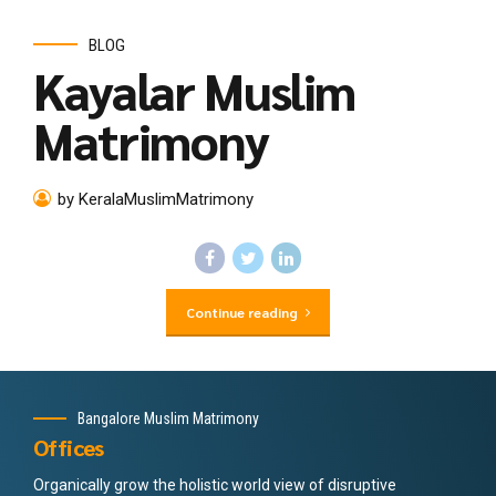
BLOG
Kayalar Muslim
Matrimony
by KeralaMuslimMatrimony
Continue reading
Bangalore Muslim Matrimony
Offices
Organically grow the holistic world view of disruptive