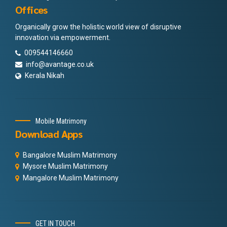
Offices
Organically grow the holistic world view of disruptive
innovation via empowerment.
009544146660
info@avantage.co.uk
Kerala Nikah
Mobile Matrimony
Download Apps
Bangalore Muslim Matrimony
Mysore Muslim Matrimony
Mangalore Muslim Matrimony
GET IN TOUCH