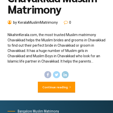
Matrimony
by KeralaMuslimMatrimony
0
NikahinKerala.com, the most trusted Muslim matrimony
Chavakkad helps the Muslim brides and grooms in Chavakkad
to find out their perfect bride in Chavakkad or groom in
Chavakkad. It has a huge number of Muslim girls in
Chavakkad and Muslim Boys in Chavakkad who look for an
Islamic life partner in Chavakkad. It helps the parents...
Continue reading
Bangalore Muslim Matrimony