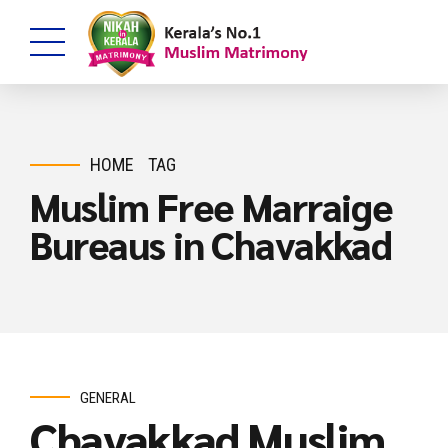
HOME
TAG
Muslim Free Marraige
Bureaus in Chavakkad
GENERAL
Chavakkad Muslim