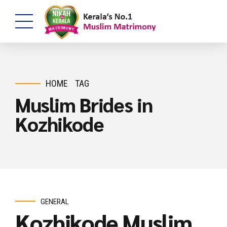
HOME
TAG
Muslim Brides in
Kozhikode
GENERAL
Kozhikode Muslim