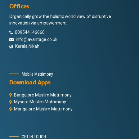
Offices
Organically grow the holistic world view of disruptive
innovation via empowerment.
009544146660
info@avantage.co.uk
Kerala Nikah
Mobile Matrimony
Download Apps
Bangalore Muslim Matrimony
Mysore Muslim Matrimony
Mangalore Muslim Matrimony
GET IN TOUCH