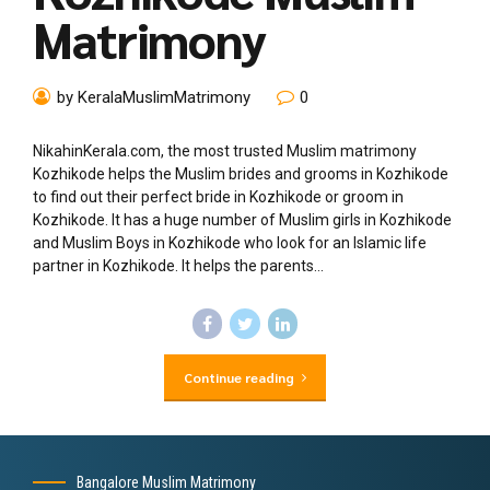
Matrimony
by KeralaMuslimMatrimony
0
NikahinKerala.com, the most trusted Muslim matrimony
Kozhikode helps the Muslim brides and grooms in Kozhikode
to find out their perfect bride in Kozhikode or groom in
Kozhikode. It has a huge number of Muslim girls in Kozhikode
and Muslim Boys in Kozhikode who look for an Islamic life
partner in Kozhikode. It helps the parents...
Continue reading
Bangalore Muslim Matrimony