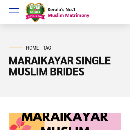
HOME
TAG
MARAIKAYAR SINGLE
MUSLIM BRIDES