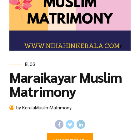
BLOG
Maraikayar Muslim
Matrimony
by KeralaMuslimMatrimony
Continue reading