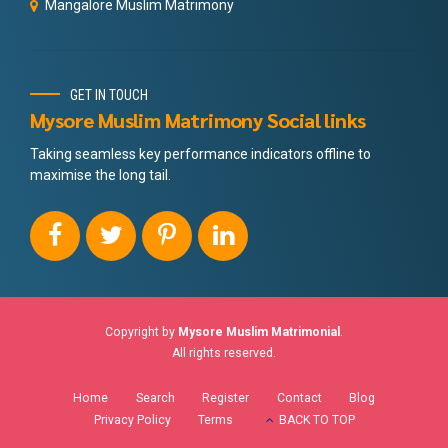
Mangalore Muslim Matrimony
GET IN TOUCH
Mysore Muslim Matrimony Social links
Taking seamless key performance indicators offline to
maximise the long tail.
Copyright by
Mysore Muslim Matrimonial
.
All rights reserved.
Home
Search
Register
Contact
Blog
Privacy Policy
Terms
BACK TO TOP