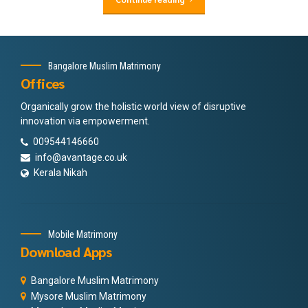
Bangalore Muslim Matrimony
Offices
Organically grow the holistic world view of disruptive
innovation via empowerment.
009544146660
info@avantage.co.uk
Kerala Nikah
Mobile Matrimony
Download Apps
Bangalore Muslim Matrimony
Mysore Muslim Matrimony