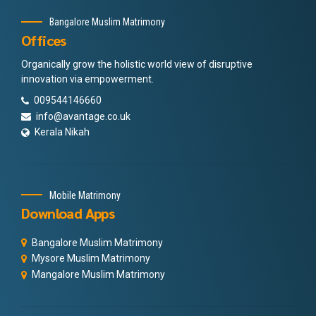
Bangalore Muslim Matrimony
Offices
Organically grow the holistic world view of disruptive
innovation via empowerment.
009544146660
info@avantage.co.uk
Kerala Nikah
Mobile Matrimony
Download Apps
Bangalore Muslim Matrimony
Mysore Muslim Matrimony
Mangalore Muslim Matrimony