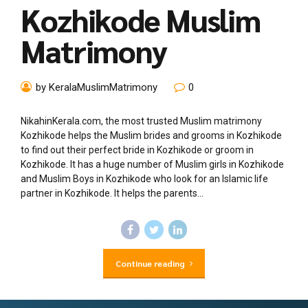
Kozhikode Muslim
Matrimony
by KeralaMuslimMatrimony
0
NikahinKerala.com, the most trusted Muslim matrimony
Kozhikode helps the Muslim brides and grooms in Kozhikode
to find out their perfect bride in Kozhikode or groom in
Kozhikode. It has a huge number of Muslim girls in Kozhikode
and Muslim Boys in Kozhikode who look for an Islamic life
partner in Kozhikode. It helps the parents...
Continue reading