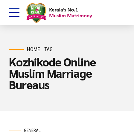
HOME
TAG
Kozhikode Online
Muslim Marriage
Bureaus
GENERAL