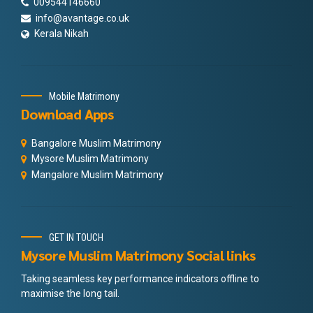
009544146660
info@avantage.co.uk
Kerala Nikah
Mobile Matrimony
Download Apps
Bangalore Muslim Matrimony
Mysore Muslim Matrimony
Mangalore Muslim Matrimony
GET IN TOUCH
Mysore Muslim Matrimony Social links
Taking seamless key performance indicators offline to
maximise the long tail.