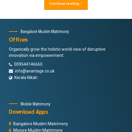
Continue reading
Bangalore Muslim Matrimony
Offices
Organically grow the holistic world view of disruptive
innovation via empowerment.
009544146660
info@avantage.co.uk
Kerala Nikah
Mobile Matrimony
Download Apps
Bangalore Muslim Matrimony
Mysore Muslim Matrimony