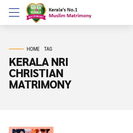
HOME
TAG
KERALA NRI
CHRISTIAN
MATRIMONY