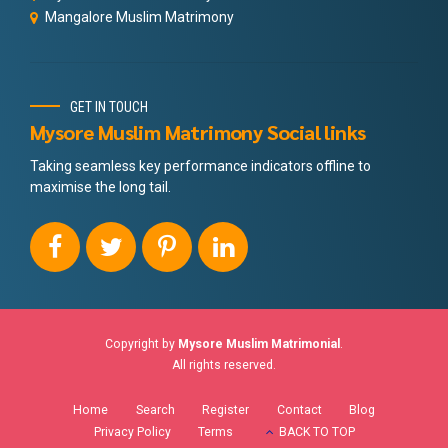
Mangalore Muslim Matrimony
GET IN TOUCH
Mysore Muslim Matrimony Social links
Taking seamless key performance indicators offline to
maximise the long tail.
Copyright by
Mysore Muslim Matrimonial
.
All rights reserved.
Home
Search
Register
Contact
Blog
Privacy Policy
Terms
BACK TO TOP