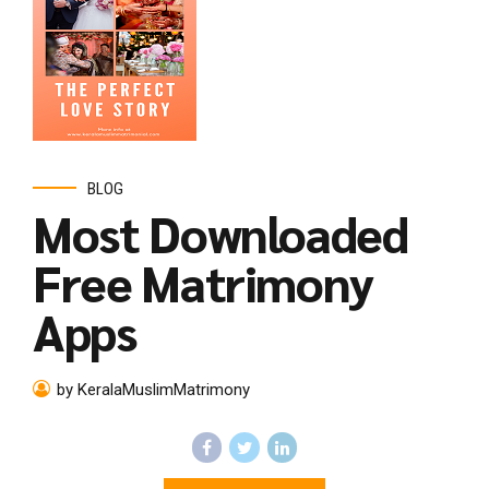
BLOG
Most Downloaded
Free Matrimony
Apps
by KeralaMuslimMatrimony