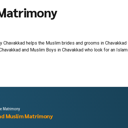
 Matrimony
 Chavakkad helps the Muslim brides and grooms in Chavakkad to 
Chavakkad and Muslim Boys in Chavakkad who look for an Islamic l
le Matrimony
ad Muslim Matrimony