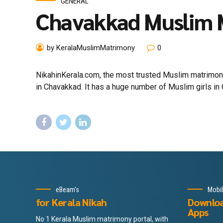
GENERAL
Chavakkad Muslim
by KeralaMuslimMatrimony
0
NikahinKerala.com, the most trusted Muslim matrimony
in Chavakkad. It has a huge number of Muslim girls in 
eBeam's
Mobi
for Kerala Nikah
Downlo
Apps
No 1 Kerala Muslim matrimony portal, with