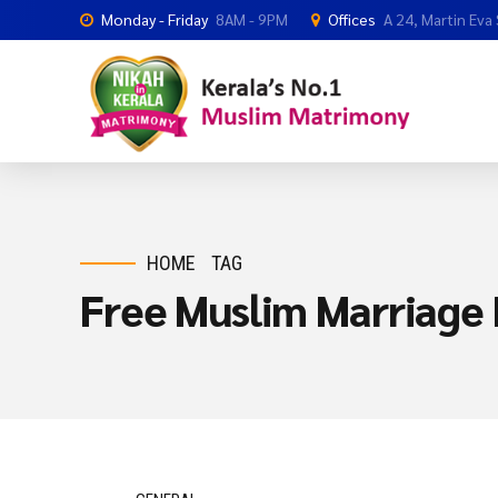
Monday - Friday
8AM - 9PM
Offices
A 24, Martin Eva
HOME
TAG
Free Muslim Marriage