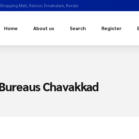
 Shopping Mall, Kaloor, Ernakulam, Kerala
Home
About us
Search
Register
 Bureaus Chavakkad