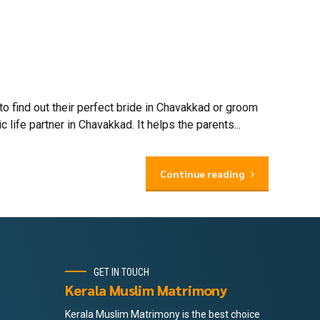
find out their perfect bride in Chavakkad or groom
ife partner in Chavakkad. It helps the parents...
Continue reading
GET IN TOUCH
Kerala Muslim Matrimony
Kerala Muslim Matrimony is the best choice