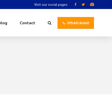
Visit our social pages
Blog
Contact
09544146660