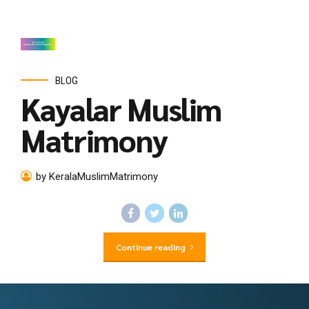
BLOG
Kayalar Muslim
Matrimony
by KeralaMuslimMatrimony
Continue reading