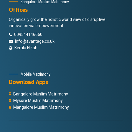
Bangalore Muslim Matrimony
Offices
Organically grow the holistic world view of disruptive
innovation via empowerment.
009544146660
info@avantage.co.uk
Kerala Nikah
Mobile Matrimony
Download Apps
Bangalore Muslim Matrimony
Mysore Muslim Matrimony
Mangalore Muslim Matrimony