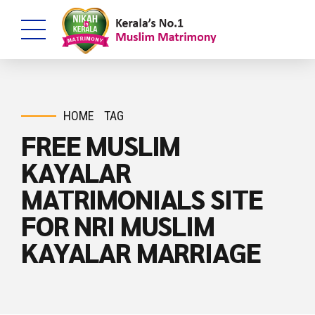
HOME
TAG
FREE MUSLIM
KAYALAR
MATRIMONIALS SITE
FOR NRI MUSLIM
KAYALAR MARRIAGE