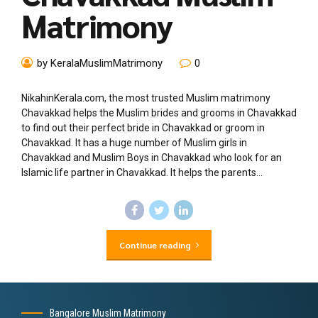
Matrimony
by KeralaMuslimMatrimony
0
NikahinKerala.com, the most trusted Muslim matrimony
Chavakkad helps the Muslim brides and grooms in Chavakkad
to find out their perfect bride in Chavakkad or groom in
Chavakkad. It has a huge number of Muslim girls in
Chavakkad and Muslim Boys in Chavakkad who look for an
Islamic life partner in Chavakkad. It helps the parents...
Continue reading
Bangalore Muslim Matrimony