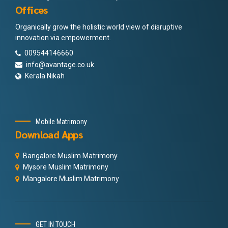
Offices
Organically grow the holistic world view of disruptive
innovation via empowerment.
009544146660
info@avantage.co.uk
Kerala Nikah
Mobile Matrimony
Download Apps
Bangalore Muslim Matrimony
Mysore Muslim Matrimony
Mangalore Muslim Matrimony
GET IN TOUCH