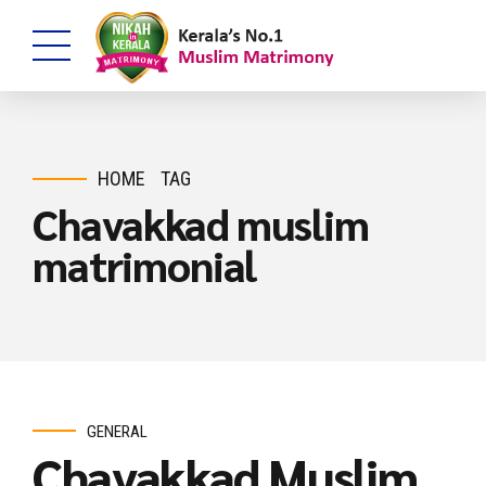
HOME
TAG
Chavakkad muslim
matrimonial
GENERAL
Chavakkad Muslim