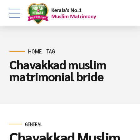
HOME
TAG
Chavakkad muslim
matrimonial bride
GENERAL
Chavakkad Muslim