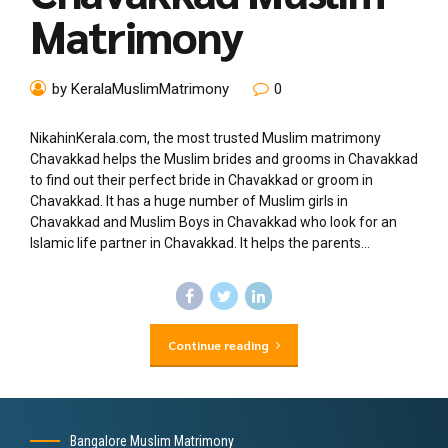
Matrimony
by KeralaMuslimMatrimony
0
NikahinKerala.com, the most trusted Muslim matrimony
Chavakkad helps the Muslim brides and grooms in Chavakkad
to find out their perfect bride in Chavakkad or groom in
Chavakkad. It has a huge number of Muslim girls in
Chavakkad and Muslim Boys in Chavakkad who look for an
Islamic life partner in Chavakkad. It helps the parents...
Continue reading
Bangalore Muslim Matrimony