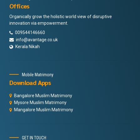
Offices
Organically grow the holistic world view of disruptive
innovation via empowerment.
009544146660
info@avantage.co.uk
Kerala Nikah
Mobile Matrimony
Download Apps
Bangalore Muslim Matrimony
Mysore Muslim Matrimony
Mangalore Muslim Matrimony
GET IN TOUCH