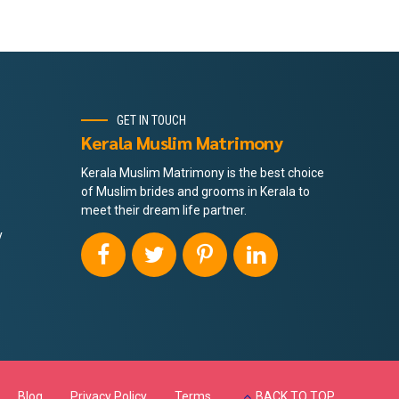
GET IN TOUCH
Kerala Muslim Matrimony
Kerala Muslim Matrimony is the best choice
of Muslim brides and grooms in Kerala to
meet their dream life partner.
y
Blog
Privacy Policy
Terms
BACK TO TOP