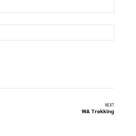
NEXT
WA Trekking