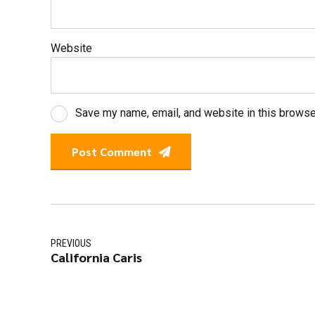
Website
Save my name, email, and website in this browse
Post Comment
PREVIOUS
California Caris