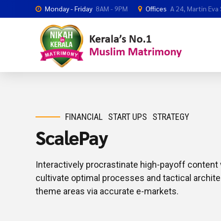
Monday - Friday
8AM - 9PM
Offices
A 24, Martin Eva
FINANCIAL
START UPS
STRATEGY
ScalePay
Interactively procrastinate high-payoff conten
cultivate optimal processes and tactical archite
theme areas via accurate e-markets.