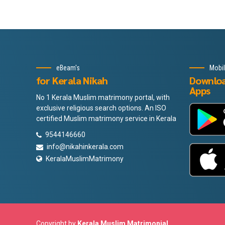
eBeam's
Mobi
for Kerala Nikah
Downlo
Apps
No 1 Kerala Muslim matrimony portal, with
exclusive religious search options. An ISO
certified Muslim matrimony service in Kerala
9544146660
info@nikahinkerala.com
KeralaMuslimMatrimony
Copyright by
Kerala Muslim Matrimonial
.