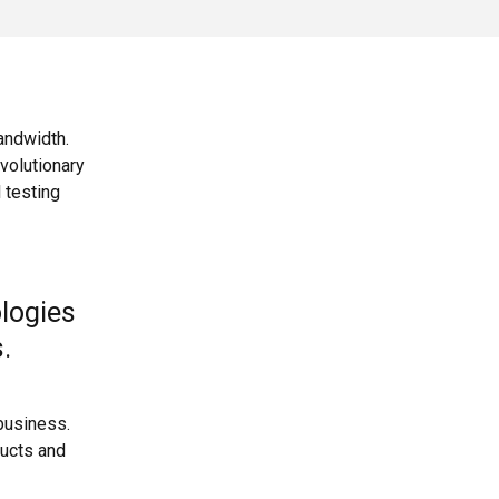
bandwidth.
volutionary
 testing
ologies
s.
business.
ducts and