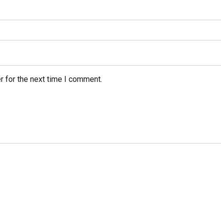
r for the next time I comment.