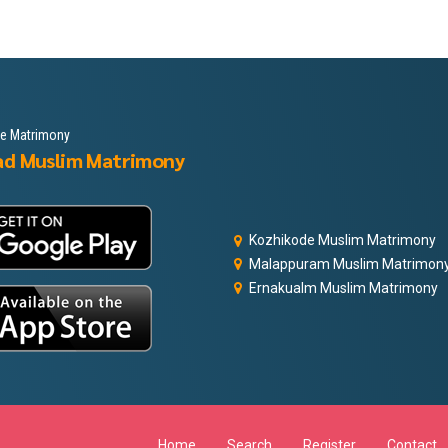
le Matrimony
ad Muslim Matrimony
Kozhikode Muslim Matrimony
Malappuram Muslim Matrimon
Ernakualm Muslim Matrimony
Home
Search
Register
Contact