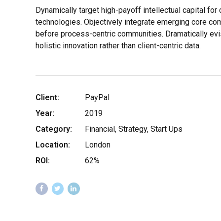
Dynamically target high-payoff intellectual capital fo
technologies. Objectively integrate emerging core c
before process-centric communities. Dramatically evi
holistic innovation rather than client-centric data.
Client:
PayPal
Year:
2019
Category:
Financial, Strategy, Start Ups
Location:
London
ROI:
62%