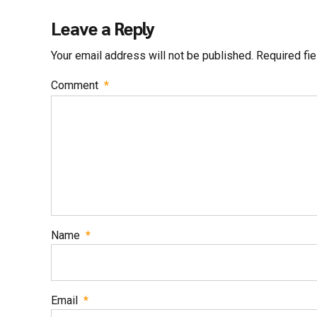
Leave a Reply
Your email address will not be published. Required fi
Comment
*
Name
*
Email
*