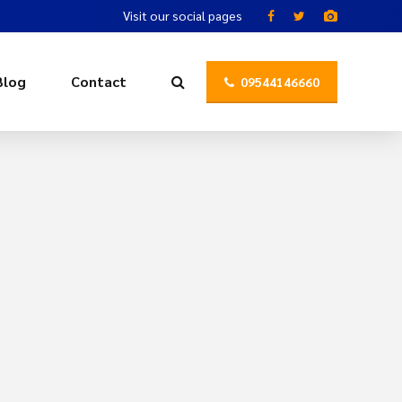
Visit our social pages
Blog
Contact
09544146660