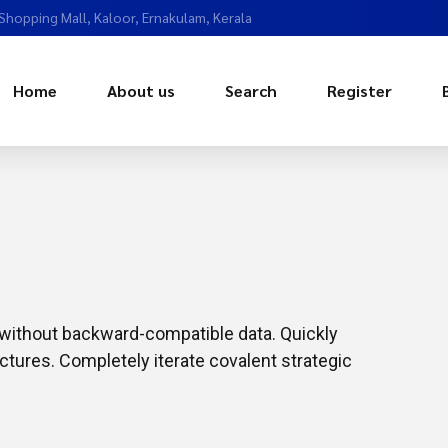
 Shopping Mall, Kaloor, Ernakulam, Kerala
Home
About us
Search
Register
t without backward-compatible data. Quickly
ctures. Completely iterate covalent strategic