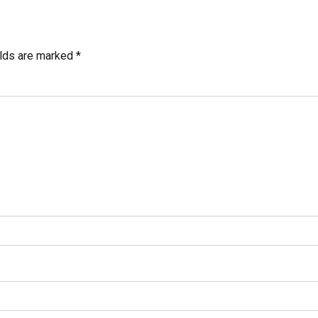
elds are marked *