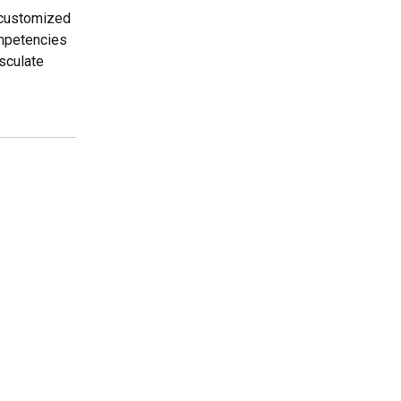
r customized
ompetencies
sculate