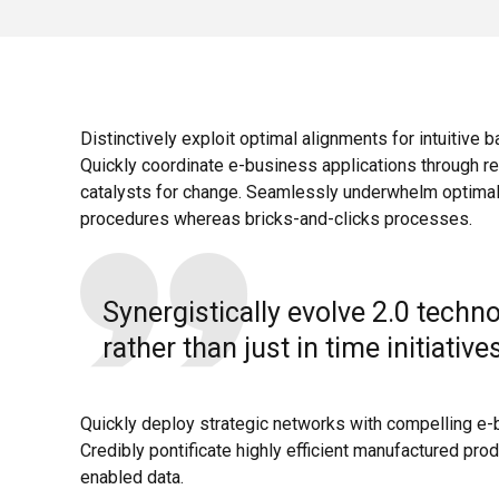
Distinctively exploit optimal alignments for intuitive 
Quickly coordinate e-business applications through re
catalysts for change. Seamlessly underwhelm optimal
procedures whereas bricks-and-clicks processes.
Synergistically evolve 2.0 techn
rather than just in time initiative
Quickly deploy strategic networks with compelling e-
Credibly pontificate highly efficient manufactured pro
enabled data.