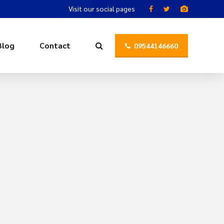
Visit our social pages
Blog
Contact
09544146660