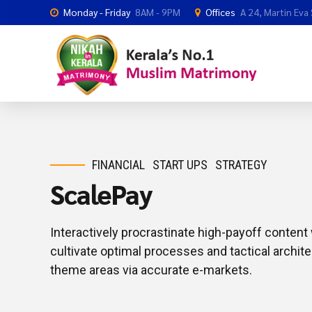
Monday - Friday
8AM - 9PM
Offices
A 24, Martin Eva
FINANCIAL
START UPS
STRATEGY
ScalePay
Interactively procrastinate high-payoff conten
cultivate optimal processes and tactical archite
theme areas via accurate e-markets.