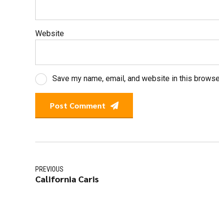
Website
Save my name, email, and website in this browse
Post Comment
PREVIOUS
California Caris