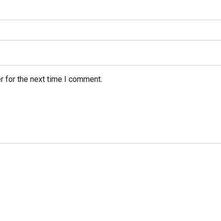
r for the next time I comment.