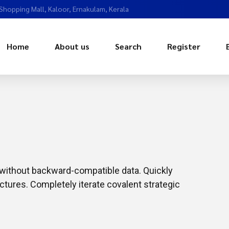
 Shopping Mall, Kaloor, Ernakulam, Kerala
Home
About us
Search
Register
t without backward-compatible data. Quickly
ctures. Completely iterate covalent strategic