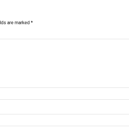
elds are marked *