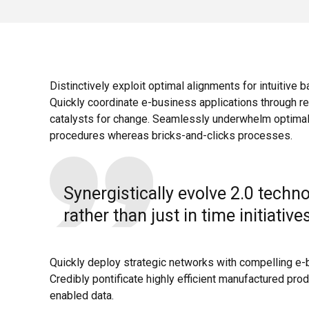
Distinctively exploit optimal alignments for intuitive 
Quickly coordinate e-business applications through re
catalysts for change. Seamlessly underwhelm optimal
procedures whereas bricks-and-clicks processes.
Synergistically evolve 2.0 techn
rather than just in time initiative
Quickly deploy strategic networks with compelling e-
Credibly pontificate highly efficient manufactured pro
enabled data.