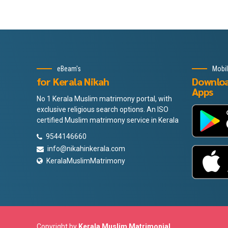
eBeam's
Mobi
for Kerala Nikah
Downlo
Apps
No 1 Kerala Muslim matrimony portal, with
exclusive religious search options. An ISO
certified Muslim matrimony service in Kerala
9544146660
info@nikahinkerala.com
KeralaMuslimMatrimony
Copyright by
Kerala Muslim Matrimonial
.