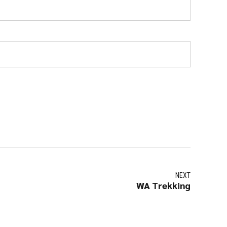
NEXT
WA Trekking