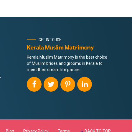
GET IN TOUCH
Kerala Muslim Matrimony
Kerala Muslim Matrimony is the best choice
of Muslim brides and grooms in Kerala to
meet their dream life partner.
y
Blog
Privacy Policy
Terms
BACK TO TOP