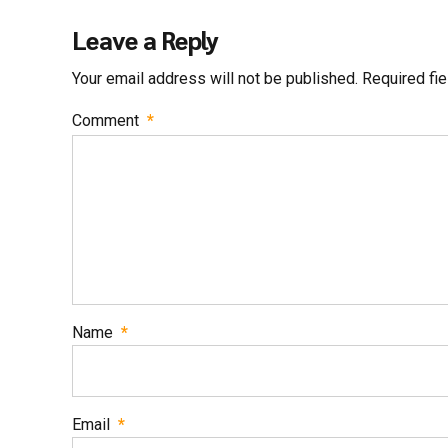
Leave a Reply
Your email address will not be published. Required fi
Comment
*
Name
*
Email
*