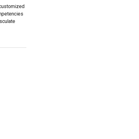
r customized
ompetencies
sculate