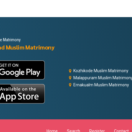
le Matrimony
ad Muslim Matrimony
Kozhikode Muslim Matrimony
Malappuram Muslim Matrimon
Ernakualm Muslim Matrimony
Home
Search
Register
Contact