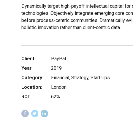
Dynamically target high-payoff intellectual capital fo
technologies. Objectively integrate emerging core c
before process-centric communities. Dramatically evi
holistic innovation rather than client-centric data.
Client:
PayPal
Year:
2019
Category:
Financial, Strategy, Start Ups
Location:
London
ROI:
62%