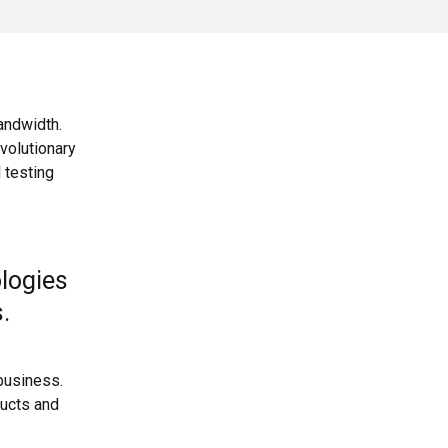
bandwidth.
volutionary
 testing
ologies
s.
business.
ducts and