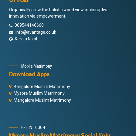
Organically grow the holistic world view of disruptive
innovation via empowerment.
009544146660
info@avantage.co.uk
Kerala Nikah
Mobile Matrimony
Download Apps
Bangalore Muslim Matrimony
Mysore Muslim Matrimony
Mangalore Muslim Matrimony
GET IN TOUCH
Mysore Muslim Matrimony Social links