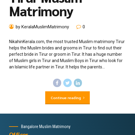
Matrimony
by KeralaMuslimMatrimony
0
NikahinKerala.com, the most trusted Muslim matrimony Tirur
helps the Muslim brides and grooms in Tirur to find out their
perfect bride in Tirur or groom in Tirur. It has a huge number
of Muslim girls in Tirur and Muslim Boys in Tirur who look for
an Islamic life partner in Tirur. It helps the parents...
Continue reading
Bangalore Muslim Matrimony
Offices