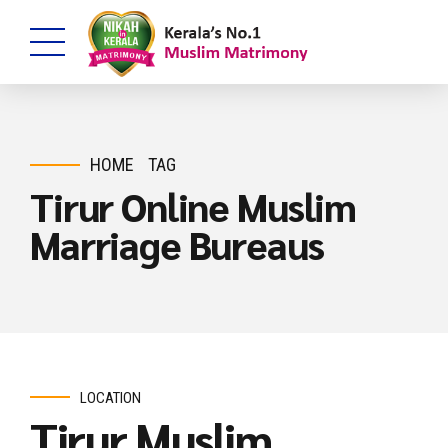
HOME
TAG
Tirur Online Muslim
Marriage Bureaus
LOCATION
Tirur Muslim