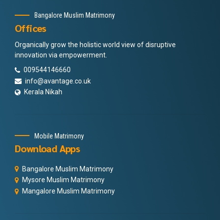
Bangalore Muslim Matrimony
Offices
Organically grow the holistic world view of disruptive
innovation via empowerment.
009544146660
info@avantage.co.uk
Kerala Nikah
Mobile Matrimony
Download Apps
Bangalore Muslim Matrimony
Mysore Muslim Matrimony
Mangalore Muslim Matrimony