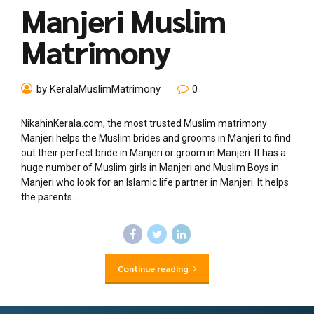
Manjeri Muslim
Matrimony
by KeralaMuslimMatrimony
0
NikahinKerala.com, the most trusted Muslim matrimony
Manjeri helps the Muslim brides and grooms in Manjeri to find
out their perfect bride in Manjeri or groom in Manjeri. It has a
huge number of Muslim girls in Manjeri and Muslim Boys in
Manjeri who look for an Islamic life partner in Manjeri. It helps
the parents...
Continue reading