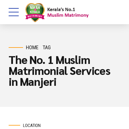
HOME
TAG
The No. 1 Muslim
Matrimonial Services
in Manjeri
LOCATION