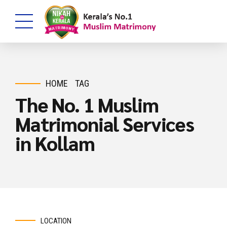
HOME
TAG
The No. 1 Muslim
Matrimonial Services
in Kollam
LOCATION