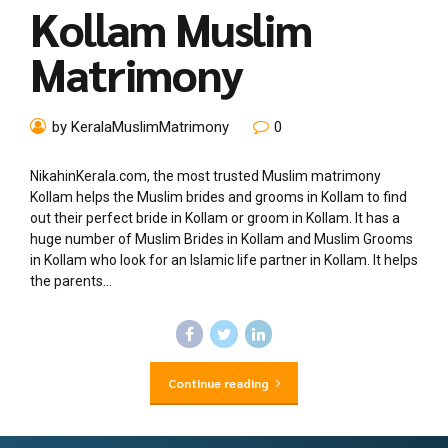
Kollam Muslim
Matrimony
by KeralaMuslimMatrimony
0
NikahinKerala.com, the most trusted Muslim matrimony
Kollam helps the Muslim brides and grooms in Kollam to find
out their perfect bride in Kollam or groom in Kollam. It has a
huge number of Muslim Brides in Kollam and Muslim Grooms
in Kollam who look for an Islamic life partner in Kollam. It helps
the parents...
Continue reading