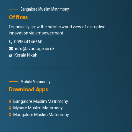
Bangalore Muslim Matrimony
Offices
Organically grow the holistic world view of disruptive
innovation via empowerment.
009544146660
info@avantage.co.uk
Kerala Nikah
Mobile Matrimony
Download Apps
Bangalore Muslim Matrimony
Mysore Muslim Matrimony
Mangalore Muslim Matrimony