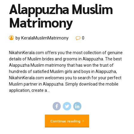
Alappuzha Muslim
Matrimony
by KeralaMuslimMatrimony
0
NikahinKerala.com offers you the most collection of genuine
details of Muslim brides and grooms in Alappuzha. The best
Alappuzha Muslim matrimony that has won the trust of
hundreds of satisfied Muslim girls and boys in Alappuzha,
NikahinKerala.com welcomes you to search for your perfect
Muslim partner in Alappuzha. Simply download the mobile
application, create a...
Continue reading