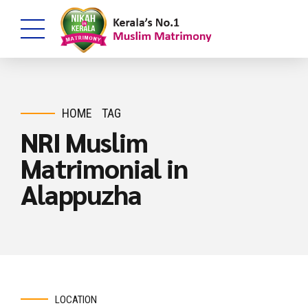
HOME
TAG
NRI Muslim
Matrimonial in
Alappuzha
LOCATION