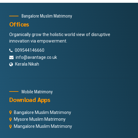
Bangalore Muslim Matrimony
Offices
Organically grow the holistic world view of disruptive
innovation via empowerment.
009544146660
info@avantage.co.uk
Kerala Nikah
Mobile Matrimony
Download Apps
Bangalore Muslim Matrimony
Mysore Muslim Matrimony
Mangalore Muslim Matrimony