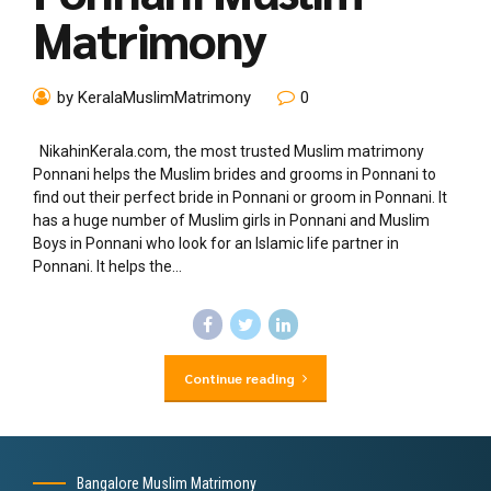
Matrimony
by KeralaMuslimMatrimony
0
NikahinKerala.com, the most trusted Muslim matrimony
Ponnani helps the Muslim brides and grooms in Ponnani to
find out their perfect bride in Ponnani or groom in Ponnani. It
has a huge number of Muslim girls in Ponnani and Muslim
Boys in Ponnani who look for an Islamic life partner in
Ponnani. It helps the...
Continue reading
Bangalore Muslim Matrimony