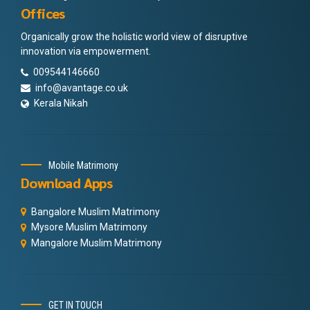
Offices
Organically grow the holistic world view of disruptive
innovation via empowerment.
009544146660
info@avantage.co.uk
Kerala Nikah
Mobile Matrimony
Download Apps
Bangalore Muslim Matrimony
Mysore Muslim Matrimony
Mangalore Muslim Matrimony
GET IN TOUCH