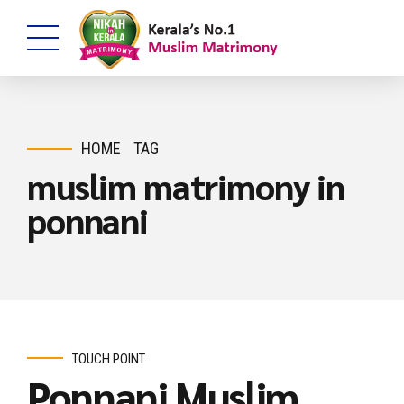
HOME
TAG
muslim matrimony in
ponnani
TOUCH POINT
Ponnani Muslim