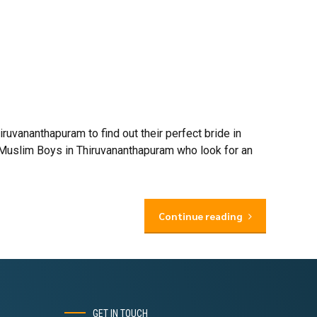
vananthapuram to find out their perfect bride in
 Muslim Boys in Thiruvananthapuram who look for an
Continue reading
GET IN TOUCH