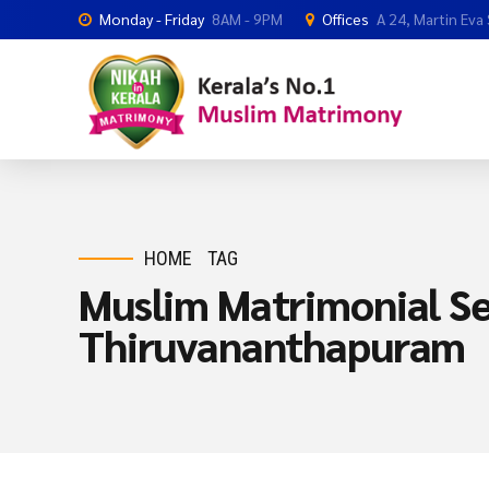
Monday - Friday
8AM - 9PM
Offices
A 24, Martin Eva
HOME
TAG
Muslim Matrimonial Se
Thiruvananthapuram