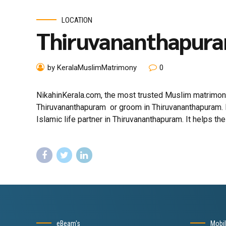
LOCATION
Thiruvananthapur
by KeralaMuslimMatrimony
0
NikahinKerala.com, the most trusted Muslim matrimony
Thiruvananthapuram or groom in Thiruvananthapuram. 
Islamic life partner in Thiruvananthapuram. It helps the 
eBeam's
Mobi