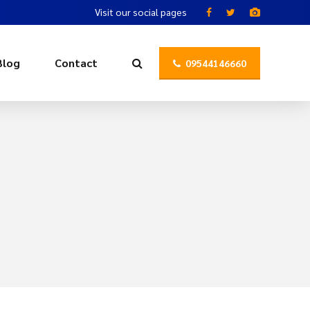
Visit our social pages
Blog
Contact
09544146660