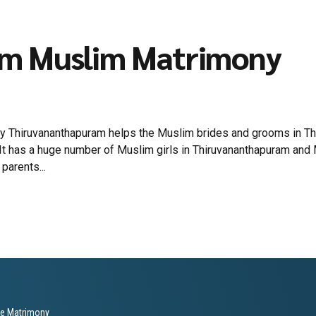
am Muslim Matrimony
 Thiruvananthapuram helps the Muslim brides and grooms in Thiru
It has a huge number of Muslim girls in Thiruvananthapuram and
parents...
le Matrimony