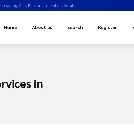
 Shopping Mall, Kaloor, Ernakulam, Kerala
Home
About us
Search
Register
rvices in