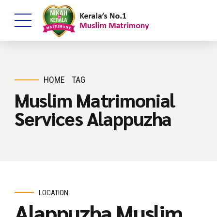
HOME
TAG
Muslim Matrimonial
Services Alappuzha
LOCATION
Alappuzha Muslim