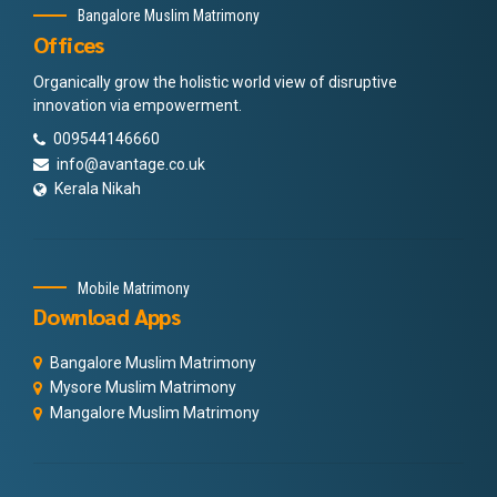
Bangalore Muslim Matrimony
Offices
Organically grow the holistic world view of disruptive
innovation via empowerment.
009544146660
info@avantage.co.uk
Kerala Nikah
Mobile Matrimony
Download Apps
Bangalore Muslim Matrimony
Mysore Muslim Matrimony
Mangalore Muslim Matrimony