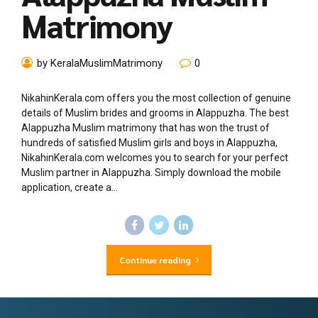
Matrimony
by KeralaMuslimMatrimony
0
NikahinKerala.com offers you the most collection of genuine
details of Muslim brides and grooms in Alappuzha. The best
Alappuzha Muslim matrimony that has won the trust of
hundreds of satisfied Muslim girls and boys in Alappuzha,
NikahinKerala.com welcomes you to search for your perfect
Muslim partner in Alappuzha. Simply download the mobile
application, create a...
Continue reading