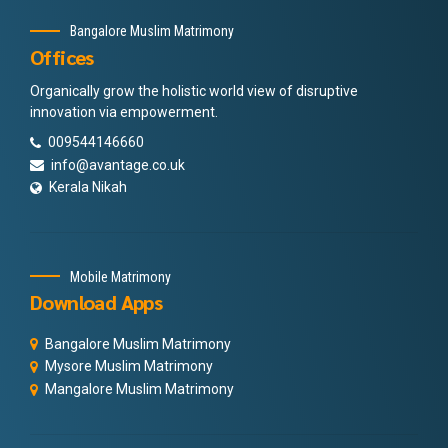
Bangalore Muslim Matrimony
Offices
Organically grow the holistic world view of disruptive
innovation via empowerment.
009544146660
info@avantage.co.uk
Kerala Nikah
Mobile Matrimony
Download Apps
Bangalore Muslim Matrimony
Mysore Muslim Matrimony
Mangalore Muslim Matrimony