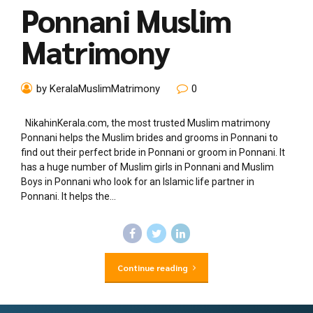
Ponnani Muslim
Matrimony
by KeralaMuslimMatrimony
0
NikahinKerala.com, the most trusted Muslim matrimony
Ponnani helps the Muslim brides and grooms in Ponnani to
find out their perfect bride in Ponnani or groom in Ponnani. It
has a huge number of Muslim girls in Ponnani and Muslim
Boys in Ponnani who look for an Islamic life partner in
Ponnani. It helps the...
Continue reading