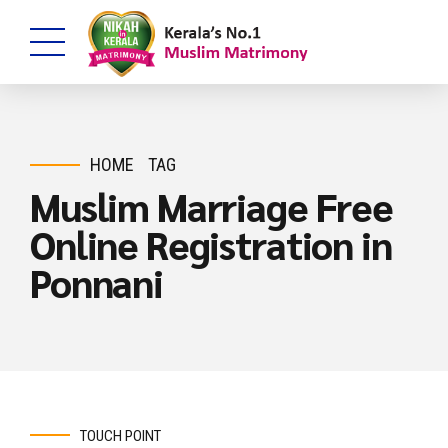
HOME
TAG
Muslim Marriage Free
Online Registration in
Ponnani
TOUCH POINT