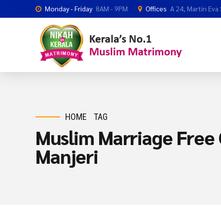
Monday - Friday
8AM - 9PM
Offices
A 24, Martin Eva
HOME
TAG
Muslim Marriage Free O
Manjeri