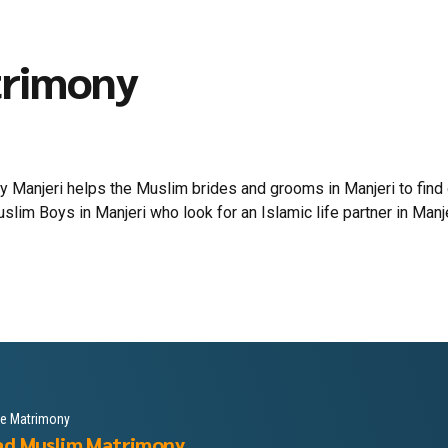
trimony
Manjeri helps the Muslim brides and grooms in Manjeri to find out
lim Boys in Manjeri who look for an Islamic life partner in Manjeri
le Matrimony
ad Muslim Matrimony