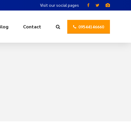
Visit our social pages
Blog
Contact
09544146660