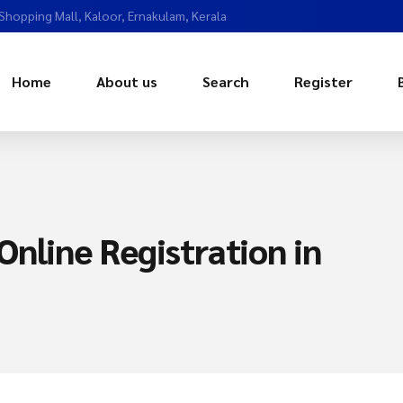
 Shopping Mall, Kaloor, Ernakulam, Kerala
Home
About us
Search
Register
nline Registration in