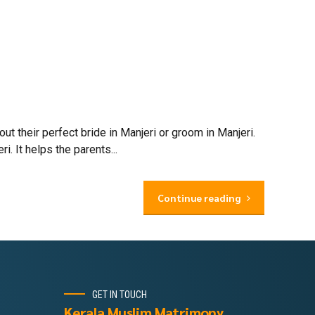
 their perfect bride in Manjeri or groom in Manjeri.
. It helps the parents...
Continue reading
GET IN TOUCH
Kerala Muslim Matrimony