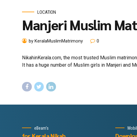
LOCATION
Manjeri Muslim Ma
by KeralaMuslimMatrimony
0
NikahinKerala.com, the most trusted Muslim matrimony 
It has a huge number of Muslim girls in Manjeri and Mus
eBeam's
Mobi
for Kerala Nikah
Downlo