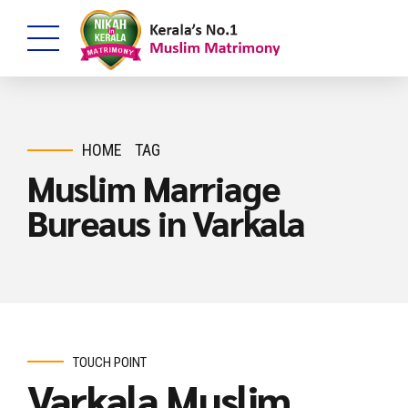
HOME
TAG
Muslim Marriage
Bureaus in Varkala
TOUCH POINT
Varkala Muslim