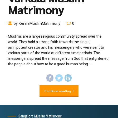
Matrimony
by KeralaMuslimMatrimony
0
Muslims are a large religious community spread over the
world. They hold a strong faith towards the single,
omnipotent creator and his messengers who were sent to
various parts of the world at different time periods. The
messengers spread the message from God that enlightened
the people about how to be a good human being....
Continue reading
Bangalore Muslim Matrimony