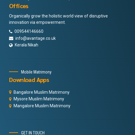
Offices
Organically grow the holistic world view of disruptive
innovation via empowerment.
009544146660
info@avantage.co.uk
Kerala Nikah
Mobile Matrimony
Download Apps
Bangalore Muslim Matrimony
Mysore Muslim Matrimony
Mangalore Muslim Matrimony
GET IN TOUCH