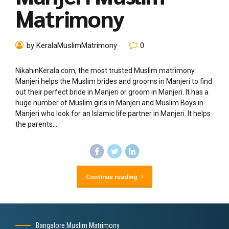
Matrimony
by KeralaMuslimMatrimony
0
NikahinKerala.com, the most trusted Muslim matrimony
Manjeri helps the Muslim brides and grooms in Manjeri to find
out their perfect bride in Manjeri or groom in Manjeri. It has a
huge number of Muslim girls in Manjeri and Muslim Boys in
Manjeri who look for an Islamic life partner in Manjeri. It helps
the parents...
Continue reading
Bangalore Muslim Matrimony