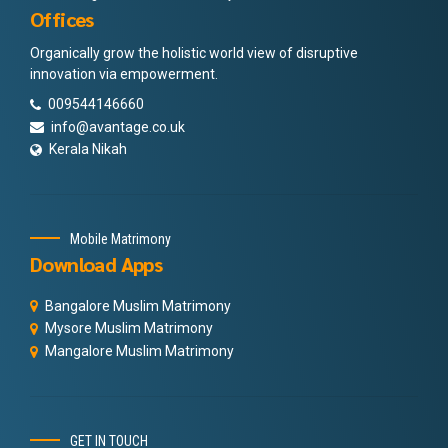
Offices
Organically grow the holistic world view of disruptive
innovation via empowerment.
009544146660
info@avantage.co.uk
Kerala Nikah
Mobile Matrimony
Download Apps
Bangalore Muslim Matrimony
Mysore Muslim Matrimony
Mangalore Muslim Matrimony
GET IN TOUCH