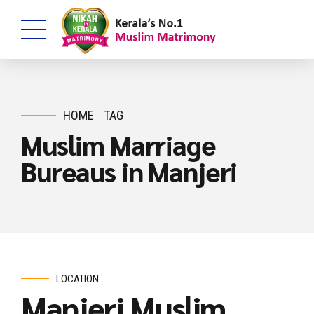
HOME
TAG
Muslim Marriage
Bureaus in Manjeri
LOCATION
Manjeri Muslim