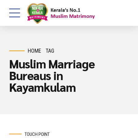
HOME
TAG
Muslim Marriage
Bureaus in
Kayamkulam
TOUCH POINT