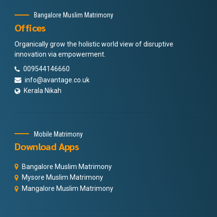
Bangalore Muslim Matrimony
Offices
Organically grow the holistic world view of disruptive
innovation via empowerment.
009544146660
info@avantage.co.uk
Kerala Nikah
Mobile Matrimony
Download Apps
Bangalore Muslim Matrimony
Mysore Muslim Matrimony
Mangalore Muslim Matrimony