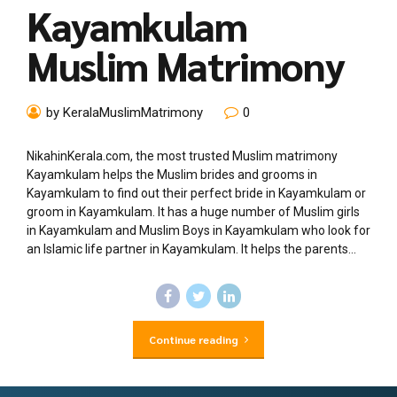
Kayamkulam
Muslim Matrimony
by KeralaMuslimMatrimony
0
NikahinKerala.com, the most trusted Muslim matrimony
Kayamkulam helps the Muslim brides and grooms in
Kayamkulam to find out their perfect bride in Kayamkulam or
groom in Kayamkulam. It has a huge number of Muslim girls
in Kayamkulam and Muslim Boys in Kayamkulam who look for
an Islamic life partner in Kayamkulam. It helps the parents...
Continue reading