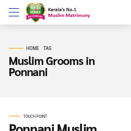
HOME
TAG
Muslim Grooms in
Ponnani
TOUCH POINT
Ponnani Muslim