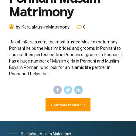
Matrimony
by KeralaMuslimMatrimony
0
NikahinKerala.com, the most trusted Muslim matrimony
Ponnani helps the Muslim brides and grooms in Ponnani to
find out their perfect bride in Ponnani or groom in Ponnani. It
has a huge number of Muslim girls in Ponnani and Muslim
Boys in Ponnani who look for an Islamic life partner in
Ponnani. It helps the...
Continue reading
Bangalore Muslim Matrimony