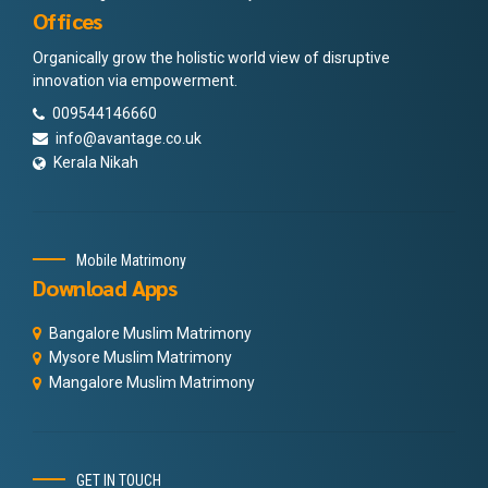
Offices
Organically grow the holistic world view of disruptive
innovation via empowerment.
009544146660
info@avantage.co.uk
Kerala Nikah
Mobile Matrimony
Download Apps
Bangalore Muslim Matrimony
Mysore Muslim Matrimony
Mangalore Muslim Matrimony
GET IN TOUCH