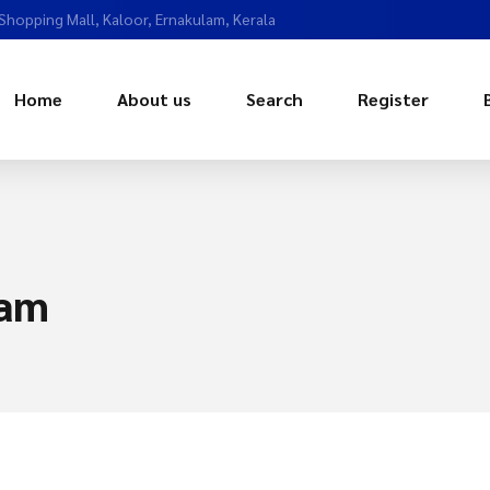
 Shopping Mall, Kaloor, Ernakulam, Kerala
Home
About us
Search
Register
lam