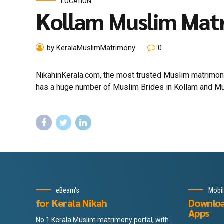
LOCATION
Kollam Muslim Mat
by KeralaMuslimMatrimony
0
NikahinKerala.com, the most trusted Muslim matrimony 
has a huge number of Muslim Brides in Kollam and Musli
eBeam's
Mobi
for Kerala Nikah
Downlo
Apps
No 1 Kerala Muslim matrimony portal, with