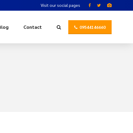
Visit our social pages
Blog
Contact
09544146660