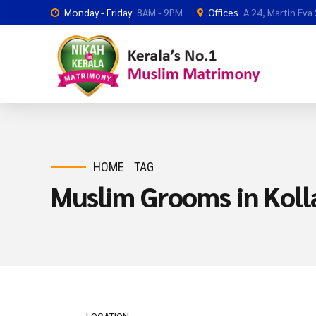
Monday - Friday
8AM - 9PM
Offices
A 24, Martin Eva
HOME
TAG
Muslim Grooms in Kol