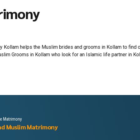
rimony
Kollam helps the Muslim brides and grooms in Kollam to find out 
m Grooms in Kollam who look for an Islamic life partner in Kolla
le Matrimony
ad Muslim Matrimony