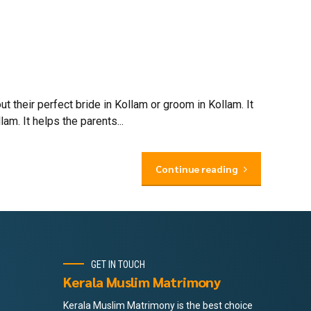
their perfect bride in Kollam or groom in Kollam. It
m. It helps the parents...
Continue reading
GET IN TOUCH
Kerala Muslim Matrimony
Kerala Muslim Matrimony is the best choice