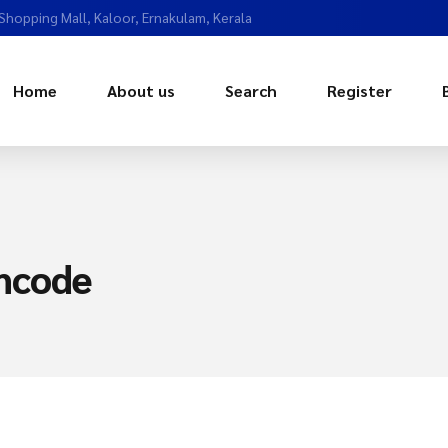
 Shopping Mall, Kaloor, Ernakulam, Kerala
Home
About us
Search
Register
mcode