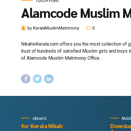
TOUCH POINT
Alamcode Muslim 
by KeralaMuslimMatrimony
0
NikahinKerala.com offers you the most collection of
trust of hundreds of satisfied Muslim girls and boys
of Alamcode Muslim Matrimony Office...
eBeam's
Mobi
for Kerala Nikah
Downlo