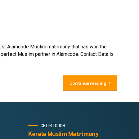
 best Alamcode Muslim matrimony that has won the
 perfect Muslim partner in Alamcode. Contact Details
Continue reading
GET IN TOUCH
Kerala Muslim Matrimony