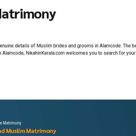
Matrimony
 genuine details of Muslim brides and grooms in Alamcode. The
 in Alamcode, NikahinKerala.com welcomes you to search for your
le Matrimony
ad Muslim Matrimony