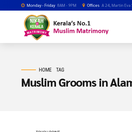
Monday - Friday
8AM - 9PM
Offices
A 24, Martin Eva
HOME
TAG
Muslim Grooms in Ala