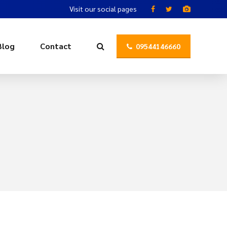
Visit our social pages
Blog
Contact
09544146660