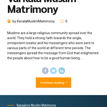
Matrimony
by KeralaMuslimMatrimony
0
Muslims are a large religious community spread over the
world. They hold a strong faith towards the single,
omnipotent creator and his messengers who were sent to
various parts of the world at different time periods. The
messengers spread the message from God that enlightened
the people about how to be a good human being....
Continue reading
Bangalore Muslim Matrimony