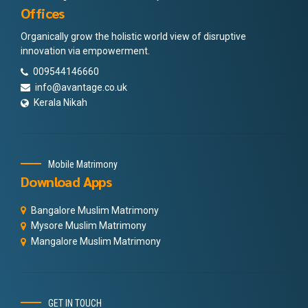
Offices
Organically grow the holistic world view of disruptive
innovation via empowerment.
009544146660
info@avantage.co.uk
Kerala Nikah
Mobile Matrimony
Download Apps
Bangalore Muslim Matrimony
Mysore Muslim Matrimony
Mangalore Muslim Matrimony
GET IN TOUCH