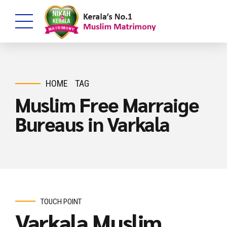
HOME
TAG
Muslim Free Marraige
Bureaus in Varkala
TOUCH POINT
Varkala Muslim