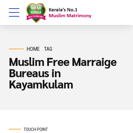
HOME
TAG
Muslim Free Marraige
Bureaus in
Kayamkulam
TOUCH POINT