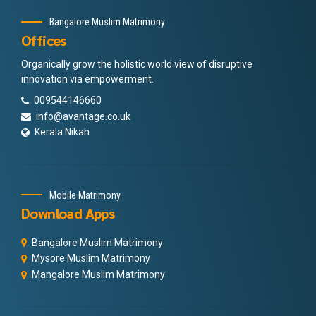
Bangalore Muslim Matrimony
Offices
Organically grow the holistic world view of disruptive
innovation via empowerment.
009544146660
info@avantage.co.uk
Kerala Nikah
Mobile Matrimony
Download Apps
Bangalore Muslim Matrimony
Mysore Muslim Matrimony
Mangalore Muslim Matrimony