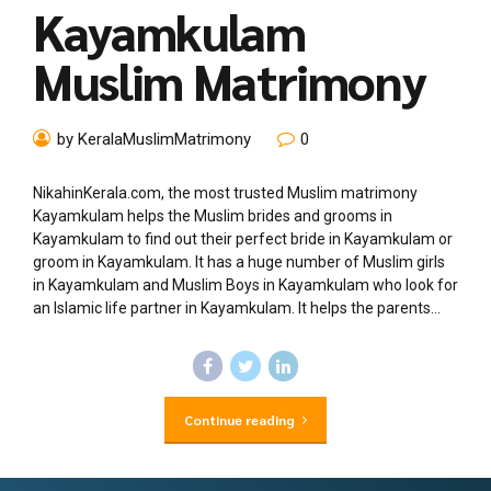
Kayamkulam
Muslim Matrimony
by KeralaMuslimMatrimony
0
NikahinKerala.com, the most trusted Muslim matrimony
Kayamkulam helps the Muslim brides and grooms in
Kayamkulam to find out their perfect bride in Kayamkulam or
groom in Kayamkulam. It has a huge number of Muslim girls
in Kayamkulam and Muslim Boys in Kayamkulam who look for
an Islamic life partner in Kayamkulam. It helps the parents...
Continue reading